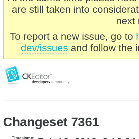
are still taken into consider
next 
To report a new issue, go to
dev/issues
and follow the i
Changeset 7361
Timestamp: