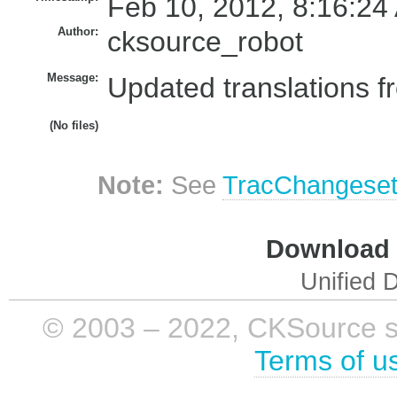
Feb 10, 2012, 8:16:24
Author:
cksource_robot
Message:
Updated translations f
(No files)
Note:
See
TracChangese
Download i
Unified D
© 2003 – 2022, CKSource sp. 
Terms of u