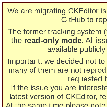
We are migrating CKEditor is
GitHub to rep
The former tracking system (th
the
read-only mode
. All is
available publicl
Important: we decided not to t
many of them are not reprod
requested 
If the issue you are interest
latest version of CKEditor, fe
At the same time please note 