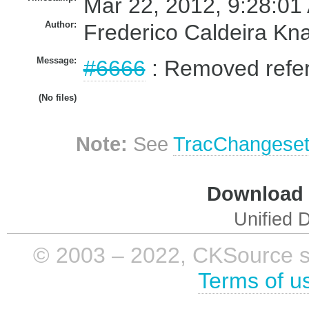
Mar 22, 2012, 9:28:01
Author:
Frederico Caldeira Kn
Message:
#6666
: Removed refer
(No files)
Note:
See
TracChangese
Download i
Unified D
© 2003 – 2022, CKSource sp. 
Terms of u