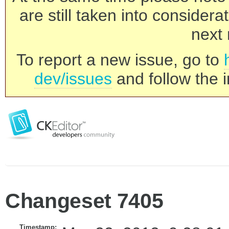
are still taken into consider
next 
To report a new issue, go to
dev/issues
and follow the i
Changeset 7405
Timestamp: