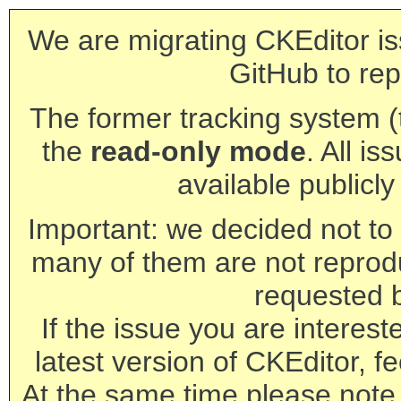
We are migrating CKEditor is
GitHub to rep
The former tracking system (th
the
read-only mode
. All is
available publicl
Important: we decided not to t
many of them are not reprod
requested 
If the issue you are interest
latest version of CKEditor, fe
At the same time please note 