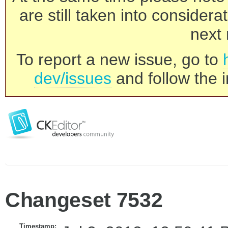
are still taken into consider
next 
To report a new issue, go to
dev/issues
and follow the i
Changeset 7532
Timestamp: