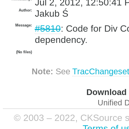
Jul 2, 2012, 12:50:41 
Author:
Jakub Ś
Message:
#5810
: Code for Div C
dependency.
(No files)
Note:
See
TracChangese
Download i
Unified D
© 2003 – 2022, CKSource sp. 
Terms of u