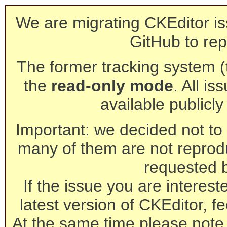
We are migrating CKEditor is
GitHub to rep
The former tracking system (th
the
read-only mode
. All is
available publicl
Important: we decided not to t
many of them are not reprod
requested 
If the issue you are interest
latest version of CKEditor, fe
At the same time please note 