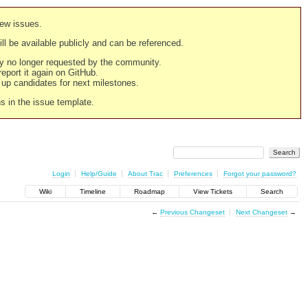
new issues.
still be available publicly and can be referenced.
ply no longer requested by the community.
 report it again on GitHub.
g up candidates for next milestones.
ns in the issue template.
Login
Help/Guide
About Trac
Preferences
Forgot your password?
Wiki
Timeline
Roadmap
View Tickets
Search
←
Previous Changeset
Next Changeset
→