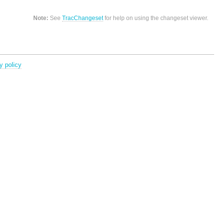
Note:
See
TracChangeset
for help on using the changeset viewer.
y policy