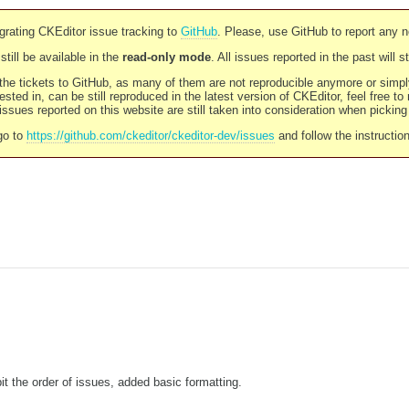
rating CKEditor issue tracking to
GitHub
. Please, use GitHub to report any 
still be available in the
read-only mode
. All issues reported in the past will 
l the tickets to GitHub, as many of them are not reproducible anymore or sim
ested in, can be still reproduced in the latest version of CKEditor, feel free to
ssues reported on this website are still taken into consideration when pickin
go to
https://github.com/ckeditor/ckeditor-dev/issues
and follow the instructio
it the order of issues, added basic formatting.