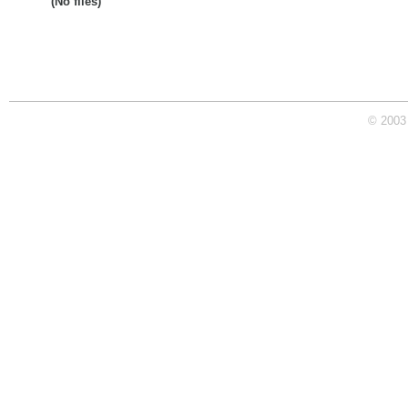
(No files)
© 2003 