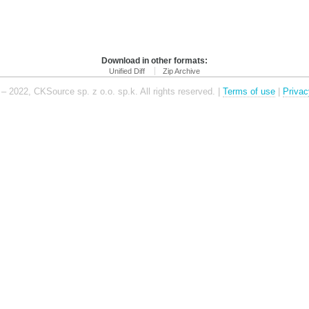
Download in other formats:
Unified Diff
Zip Archive
– 2022, CKSource sp. z o.o. sp.k. All rights reserved. |
Terms of use
|
Privac