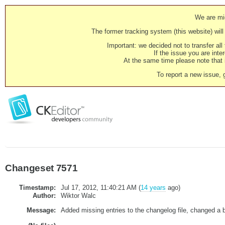
We are mig
The former tracking system (this website) will 
Important: we decided not to transfer al
If the issue you are inter
At the same time please note that i
To report a new issue, 
Changeset 7571
Timestamp:
Jul 17, 2012, 11:40:21 AM (
14 years
ago)
Author:
Wiktor Walc
Message:
Added missing entries to the changelog file, changed a b