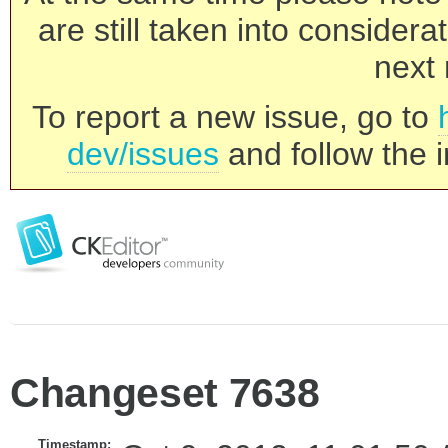
are still taken into consider
next 
To report a new issue, go to
dev/issues
and follow the i
Changeset 7638
Timestamp: