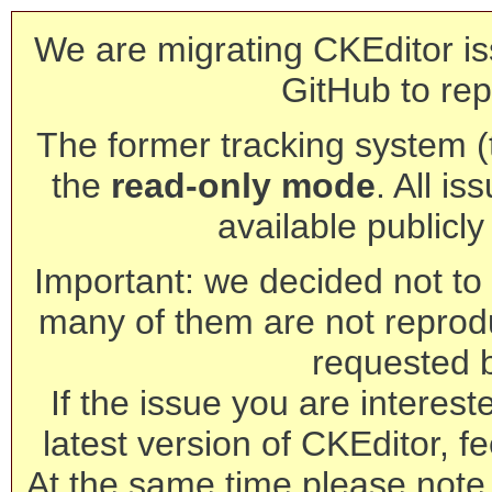
We are migrating CKEditor is
GitHub to rep
The former tracking system (th
the
read-only mode
. All is
available publicl
Important: we decided not to t
many of them are not reprod
requested 
If the issue you are interest
latest version of CKEditor, fe
At the same time please note 