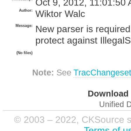
Oct 9, 2012, 11:01:50 
Author:
Wiktor Walc
Message:
New parser is required
protect against Illegal
(No files)
Note:
See
TracChangese
Download i
Unified D
© 2003 – 2022, CKSource sp. 
Terms of u