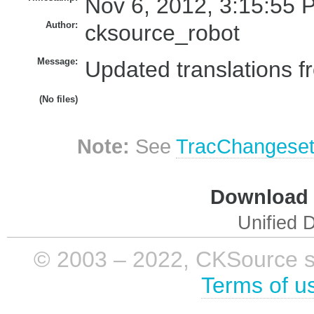
Nov 6, 2012, 3:15:55 
Author:
cksource_robot
Message:
Updated translations f
(No files)
Note:
See
TracChangese
Download i
Unified D
© 2003 – 2022, CKSource sp. 
Terms of u