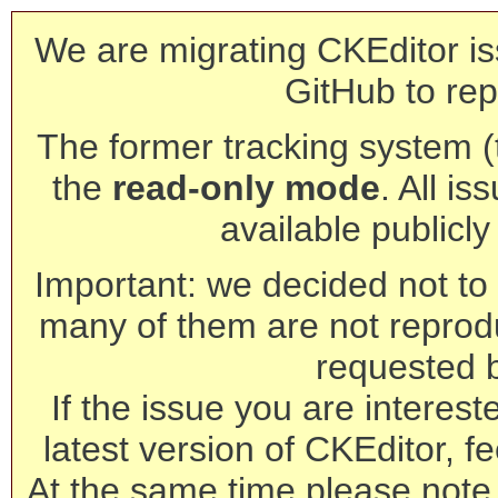
We are migrating CKEditor is
GitHub to rep
The former tracking system (th
the
read-only mode
. All is
available publicl
Important: we decided not to t
many of them are not reprod
requested 
If the issue you are interest
latest version of CKEditor, fe
At the same time please note 