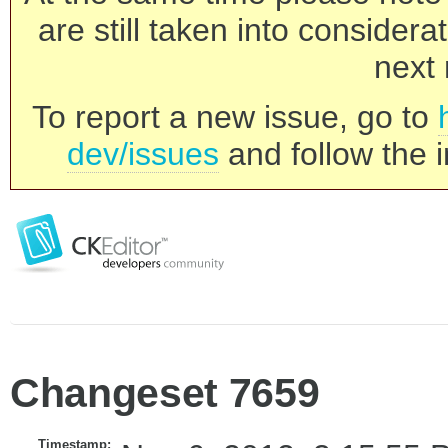
are still taken into consider
next 
To report a new issue, go to
dev/issues
and follow the i
Changeset 7659
Timestamp: