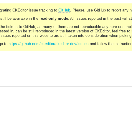
rating CKEditor issue tracking to
GitHub
. Please, use GitHub to report any 
still be available in the
read-only mode
. All issues reported in the past will 
l the tickets to GitHub, as many of them are not reproducible anymore or sim
ested in, can be still reproduced in the latest version of CKEditor, feel free to
ssues reported on this website are still taken into consideration when pickin
go to
https://github.com/ckeditor/ckeditor-dev/issues
and follow the instructio