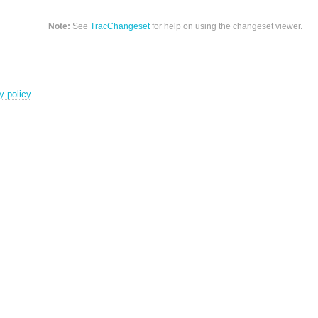
Note:
See
TracChangeset
for help on using the changeset viewer.
y policy