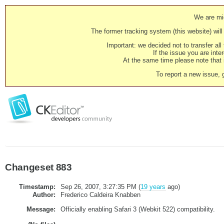
We are mig
The former tracking system (this website) will 
Important: we decided not to transfer al
If the issue you are inter
At the same time please note that i
To report a new issue, 
Changeset 883
Timestamp:
Sep 26, 2007, 3:27:35 PM (
19 years
ago)
Author:
Frederico Caldeira Knabben
Message:
Officially enabling Safari 3 (Webkit 522) compatibility.