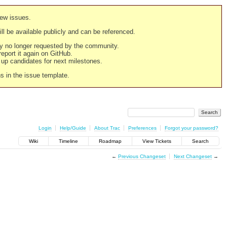
new issues.
still be available publicly and can be referenced.
ply no longer requested by the community.
 report it again on GitHub.
g up candidates for next milestones.
ns in the issue template.
Login
Help/Guide
About Trac
Preferences
Forgot your password?
Wiki
Timeline
Roadmap
View Tickets
Search
←
Previous Changeset
Next Changeset
→