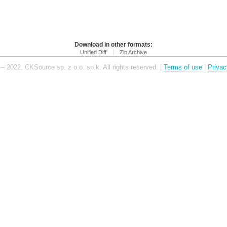
Download in other formats:
Unified Diff
Zip Archive
– 2022, CKSource sp. z o.o. sp.k. All rights reserved. |
Terms of use
|
Privac