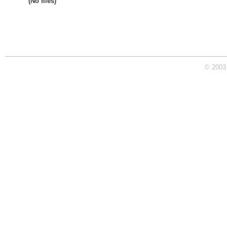
(No files)
© 2003 