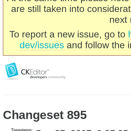
are still taken into consider
next 
To report a new issue, go to
dev/issues
and follow the i
Changeset 895
Timestamp: