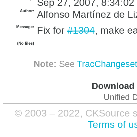
Sep 27, 2007, 8:34:02
Author:
Alfonso Martínez de L
Message:
Fix for
#1304
, make ea
(No files)
Note:
See
TracChangese
Download i
Unified D
© 2003 – 2022, CKSource sp. 
Terms of u