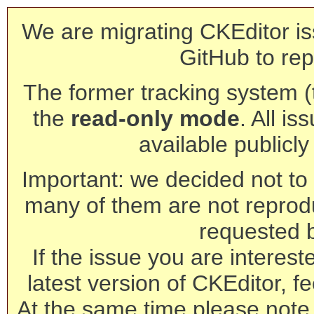
We are migrating CKEditor is
GitHub to rep
The former tracking system (th
the
read-only mode
. All is
available publicl
Important: we decided not to t
many of them are not reprod
requested 
If the issue you are interest
latest version of CKEditor, fe
At the same time please note 