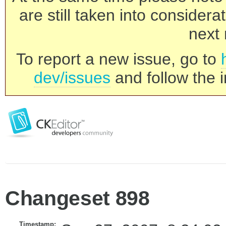
are still taken into consider
next 
To report a new issue, go to
dev/issues
and follow the i
Changeset 898
Timestamp: