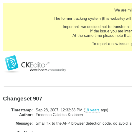
We are mig
The former tracking system (this website) will 
Important: we decided not to transfer al
If the issue you are inter
At the same time please note that i
To report a new issue, 
Changeset 907
Timestamp:
Sep 28, 2007, 12:32:38 PM (
19 years
ago)
Author:
Frederico Caldeira Knabben
Message:
Small fix to the AFP browser detection code, do avoid i