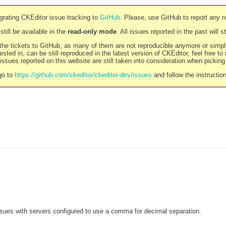
rating CKEditor issue tracking to
GitHub
. Please, use GitHub to report any 
still be available in the
read-only mode
. All issues reported in the past will 
l the tickets to GitHub, as many of them are not reproducible anymore or sim
ested in, can be still reproduced in the latest version of CKEditor, feel free to
ssues reported on this website are still taken into consideration when pickin
go to
https://github.com/ckeditor/ckeditor-dev/issues
and follow the instructio
ssues with servers configured to use a comma for decimal separation.