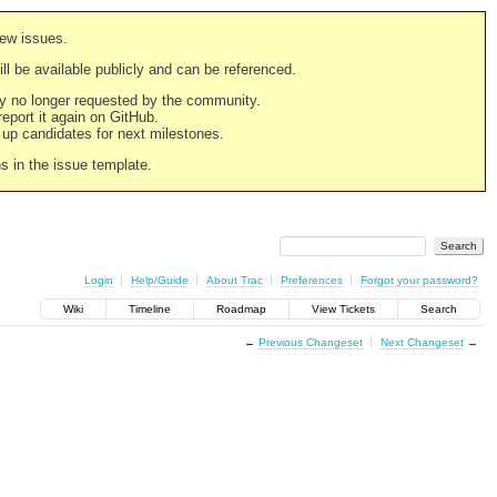
new issues.
still be available publicly and can be referenced.
ply no longer requested by the community.
 report it again on GitHub.
g up candidates for next milestones.
ns in the issue template.
Login
Help/Guide
About Trac
Preferences
Forgot your password?
Wiki
Timeline
Roadmap
View Tickets
Search
←
Previous Changeset
Next Changeset
→