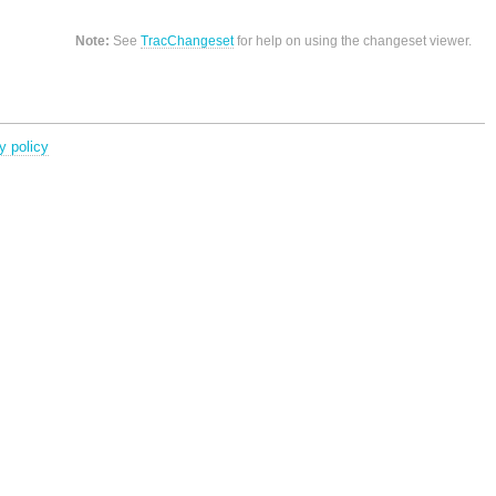
Note:
See
TracChangeset
for help on using the changeset viewer.
y policy