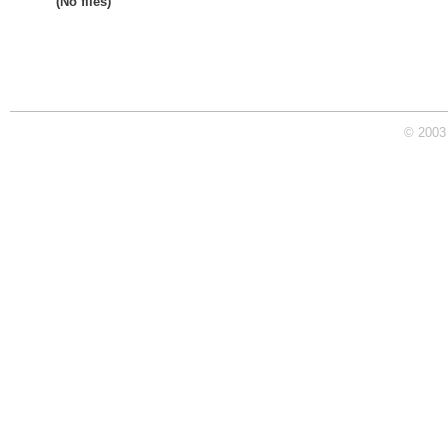
(No files)
© 2003 