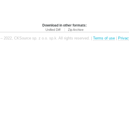
Download in other formats:
Unified Diff
Zip Archive
– 2022, CKSource sp. z o.o. sp.k. All rights reserved. |
Terms of use
|
Privac