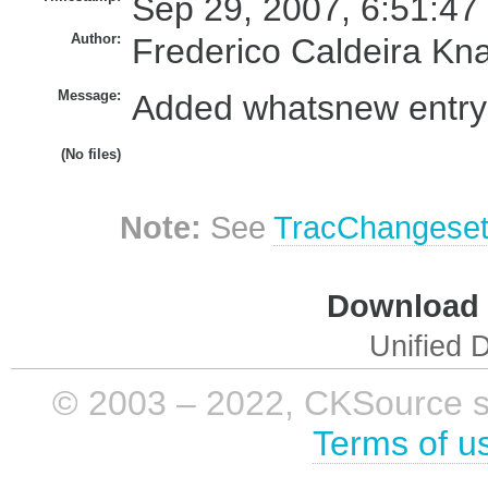
Sep 29, 2007, 6:51:47
Author:
Frederico Caldeira Kn
Message:
Added whatsnew entry f
(No files)
Note:
See
TracChangese
Download i
Unified D
© 2003 – 2022, CKSource sp. 
Terms of u