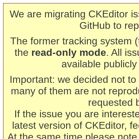
We are migrating CKEditor is
GitHub to rep
The former tracking system (th
the
read-only mode
. All is
available publicl
Important: we decided not to t
many of them are not reprod
requested 
If the issue you are interest
latest version of CKEditor, fe
At the same time please note 