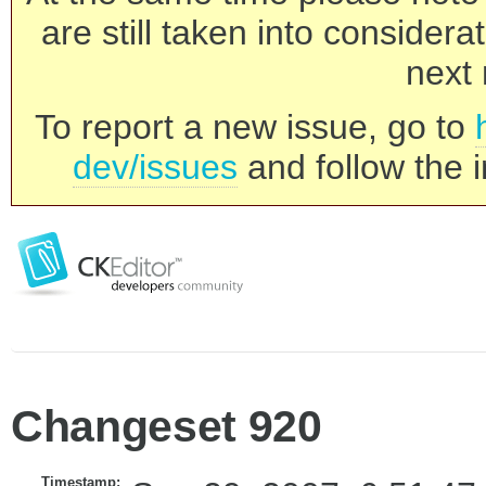
are still taken into consider
next 
To report a new issue, go to
dev/issues
and follow the i
Changeset 920
Timestamp: