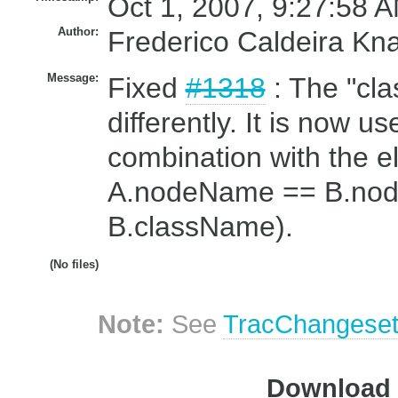
Oct 1, 2007, 9:27:58 A
Author:
Frederico Caldeira Kn
Message:
Fixed
#1318
: The "cla
differently. It is now us
combination with the e
A.nodeName == B.no
B.className).
(No files)
Note:
See
TracChangese
Download i