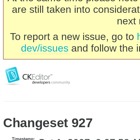
are still taken into consider
next 
To report a new issue, go to
dev/issues
and follow the i
Changeset 927
Timestamp: