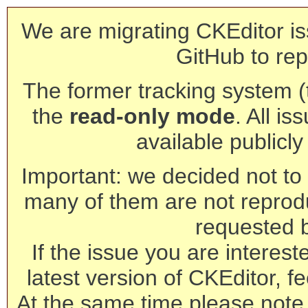
We are migrating CKEditor is
GitHub to rep
The former tracking system (th
the
read-only mode
. All is
available publicl
Important: we decided not to t
many of them are not reprod
requested 
If the issue you are interest
latest version of CKEditor, fe
At the same time please note 