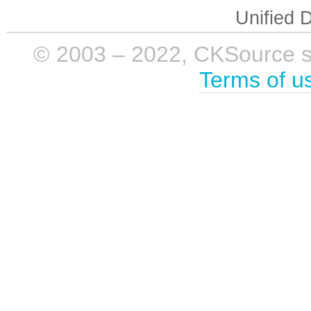
Unified D
© 2003 – 2022, CKSource sp. 
Terms of u