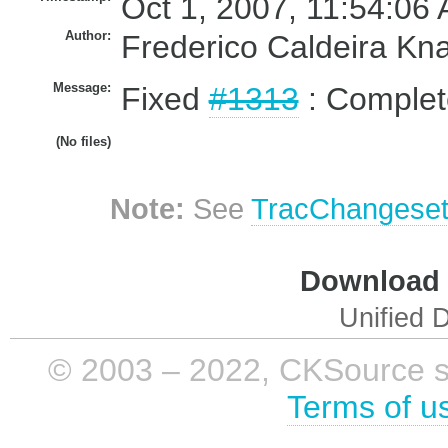
Oct 1, 2007, 11:54:06 
Author:
Frederico Caldeira Kn
Message:
Fixed
#1313
: Complet
(No files)
Note:
See
TracChangese
Download i
Unified D
© 2003 – 2022, CKSource sp. 
Terms of u