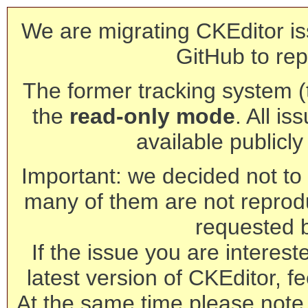
We are migrating CKEditor is
GitHub to rep
The former tracking system (th
the
read-only mode
. All is
available publicl
Important: we decided not to t
many of them are not reprod
requested 
If the issue you are interest
latest version of CKEditor, fe
At the same time please note 