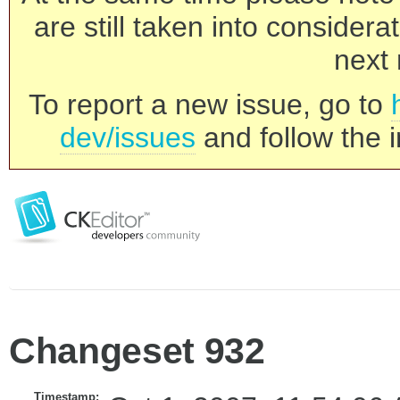
are still taken into consider
next 
To report a new issue, go to
dev/issues
and follow the i
Changeset 932
Timestamp: