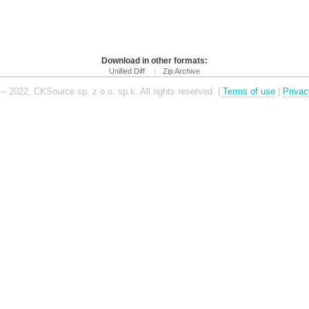
Download in other formats:
Unified Diff
Zip Archive
– 2022, CKSource sp. z o.o. sp.k. All rights reserved. |
Terms of use
|
Privac