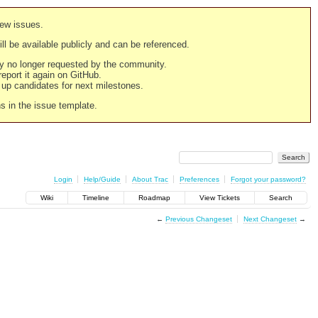
new issues.
still be available publicly and can be referenced.
ply no longer requested by the community.
 report it again on GitHub.
g up candidates for next milestones.
ns in the issue template.
Login
Help/Guide
About Trac
Preferences
Forgot your password?
Wiki
Timeline
Roadmap
View Tickets
Search
←
Previous Changeset
Next Changeset
→