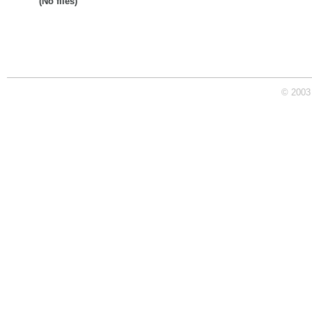
(No files)
© 2003 