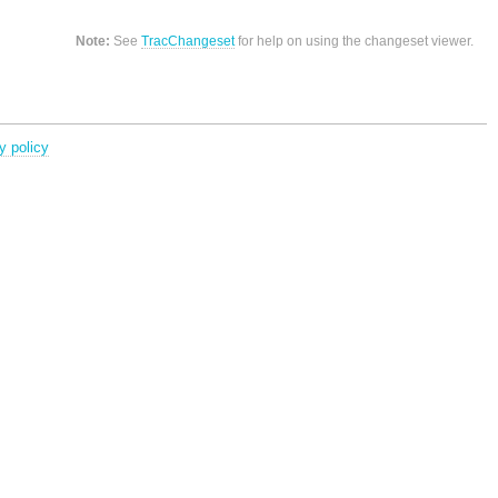
Note:
See
TracChangeset
for help on using the changeset viewer.
y policy