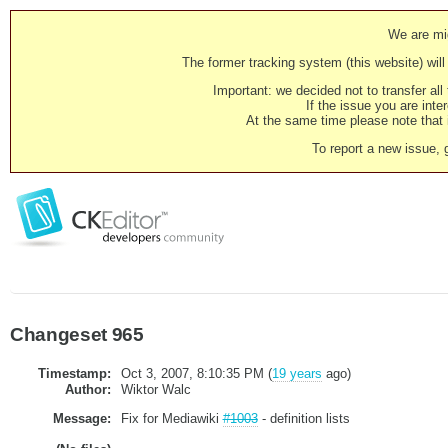
We are mig
The former tracking system (this website) will 
Important: we decided not to transfer al
If the issue you are inter
At the same time please note that i
To report a new issue, 
Changeset 965
Timestamp:
Oct 3, 2007, 8:10:35 PM (
19 years
ago)
Author:
Wiktor Walc
Message:
Fix for Mediawiki
#1003
- definition lists