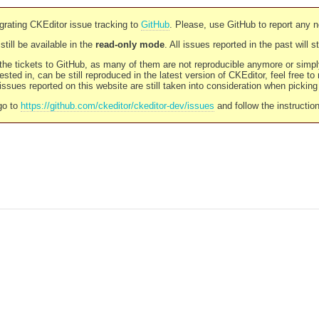
rating CKEditor issue tracking to
GitHub
. Please, use GitHub to report any 
still be available in the
read-only mode
. All issues reported in the past will 
l the tickets to GitHub, as many of them are not reproducible anymore or sim
ested in, can be still reproduced in the latest version of CKEditor, feel free to
ssues reported on this website are still taken into consideration when pickin
go to
https://github.com/ckeditor/ckeditor-dev/issues
and follow the instructio