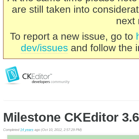
are still taken into consider
next 
To report a new issue, go to
dev/issues
and follow the i
Milestone CKEditor 3.6
Completed
14 years
ago (Oct 10, 2012, 2:57:29 PM)