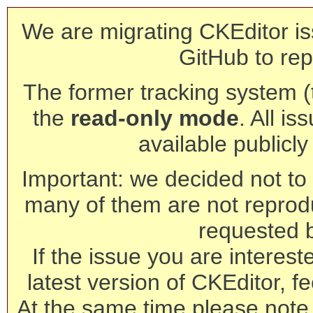
We are migrating CKEditor is
GitHub to rep
The former tracking system (th
the
read-only mode
. All is
available publicl
Important: we decided not to t
many of them are not reprod
requested 
If the issue you are interest
latest version of CKEditor, fe
At the same time please note 