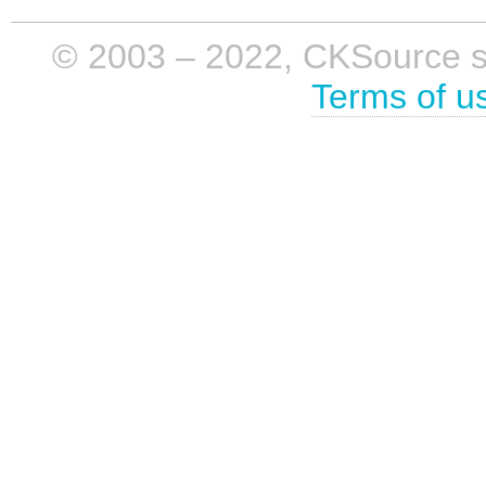
© 2003 – 2022, CKSource sp. 
Terms of u