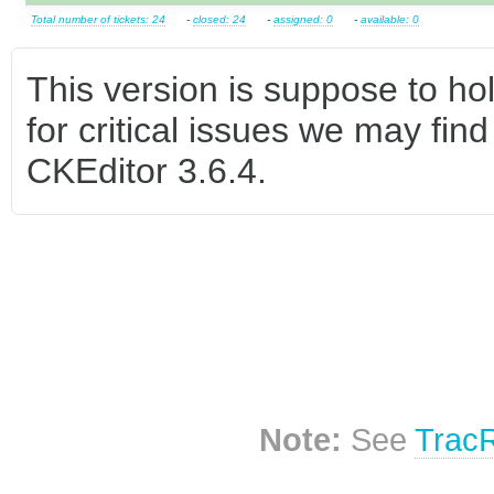
Total number of tickets: 24
-
closed: 24
-
assigned: 0
-
available: 0
This version is suppose to hol
for critical issues we may find
CKEditor 3.6.4.
Note:
See
Trac