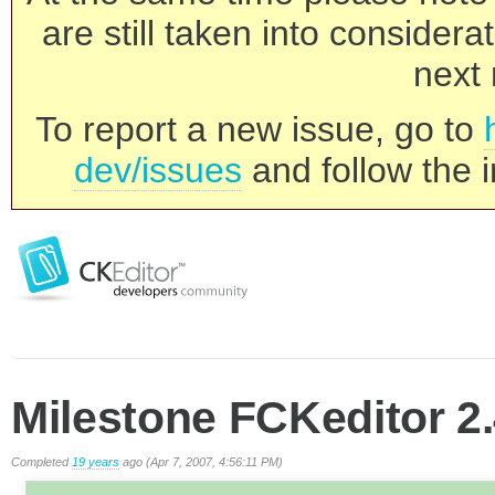
are still taken into consider
next 
To report a new issue, go to
dev/issues
and follow the i
Milestone FCKeditor 2.
Completed
19 years
ago (Apr 7, 2007, 4:56:11 PM)