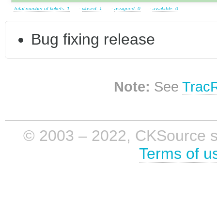
Total number of tickets: 1
-
closed: 1
-
assigned: 0
-
available: 0
Bug fixing release
Note:
See
Trac
© 2003 – 2022, CKSource sp. 
Terms of u