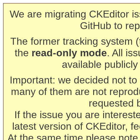
We are migrating CKEditor is
GitHub to rep
The former tracking system (th
the
read-only mode
. All is
available publicl
Important: we decided not to t
many of them are not reprod
requested 
If the issue you are interest
latest version of CKEditor, fe
At the same time please note 