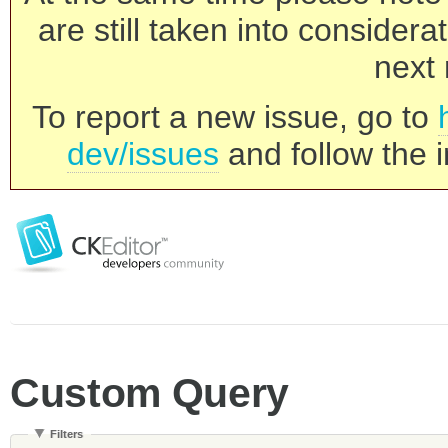
are still taken into consider
next 
To report a new issue, go to
dev/issues
and follow the i
Custom Query
Filters