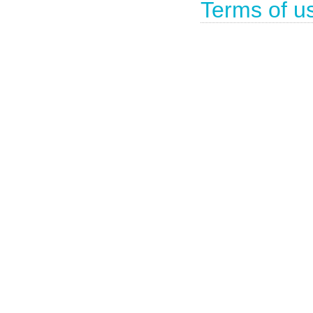
Terms of u