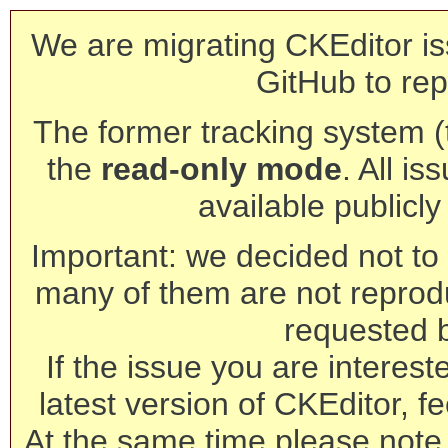
We are migrating CKEditor is
GitHub to rep
The former tracking system (th
the
read-only mode
. All is
available publicl
Important: we decided not to t
many of them are not reprod
requested 
If the issue you are interest
latest version of CKEditor, fe
At the same time please note 