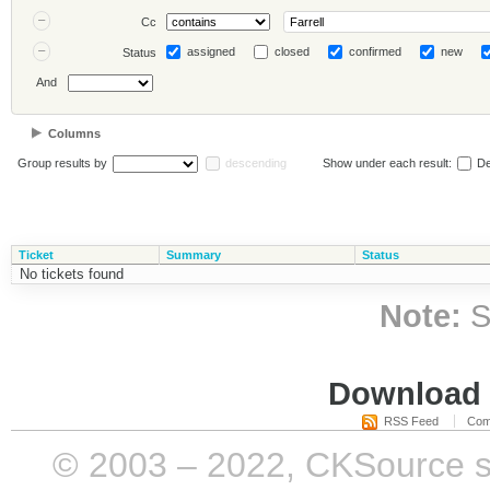
Cc
assigned
closed
confirmed
new
Status
And
Columns
Group results by
descending
Show under each result:
De
Ticket
Summary
Status
No tickets found
Note:
S
Download i
RSS Feed
Com
© 2003 – 2022, CKSource sp. 