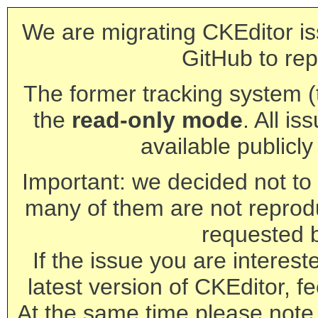
We are migrating CKEditor is
GitHub to rep
The former tracking system (th
the
read-only mode
. All is
available publicl
Important: we decided not to t
many of them are not reprod
requested 
If the issue you are interest
latest version of CKEditor, fe
At the same time please note 