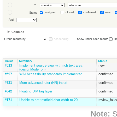
Cc
assigned
closed
confirmed
new
Status
And
Columns
Group results by
descending
Show under each result:
De
Ticket
Summary
Status
#513
Implement source view with rich text area
new
(designMode=on)
#597
WAI Accessibility standards implemented
confirmed
#631
More advanced ruler (HR) insert
confirmed
#842
Floating DIV tag layer
confirmed
#171
Unable to set textfield char width to 20
review_faile
Note:
S