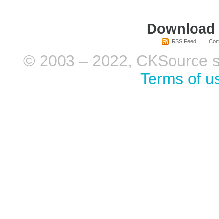
Download i
RSS Feed
Com
© 2003 – 2022, CKSource sp. 
Terms of u