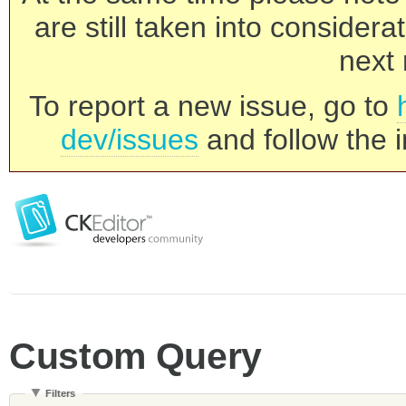
are still taken into consider
next 
To report a new issue, go to
dev/issues
and follow the i
Custom Query
Filters