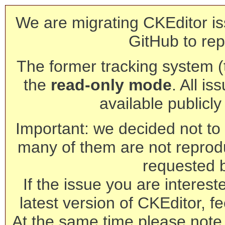
We are migrating CKEditor is
GitHub to rep
The former tracking system (th
the
read-only mode
. All is
available publicl
Important: we decided not to t
many of them are not reprod
requested 
If the issue you are interest
latest version of CKEditor, fe
At the same time please note 