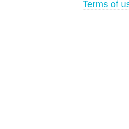
Terms of u