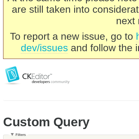
are still taken into consider
next 
To report a new issue, go to
dev/issues
and follow the i
Custom Query
Filters