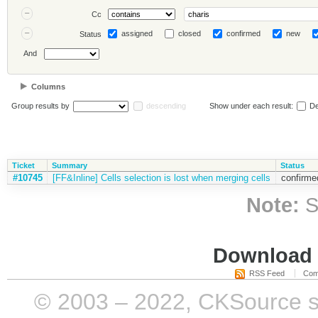
Cc
assigned
closed
confirmed
new
Status
And
Columns
Group results by
descending
Show under each result:
De
Ticket
Summary
Status
#10745
[FF&Inline] Cells selection is lost when merging cells
confirme
Note:
S
Download i
RSS Feed
Com
© 2003 – 2022, CKSource sp. 