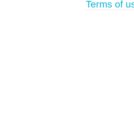
Terms of u