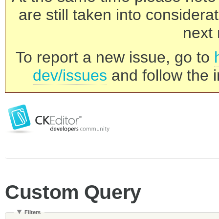
are still taken into consider
next 
To report a new issue, go to
dev/issues
and follow the i
Custom Query
Filters