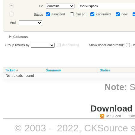
Cc
assigned
closed
confirmed
new
Status
And
Columns
Group results by
descending
Show under each result:
De
Ticket
Summary
Status
No tickets found
Note:
S
Download i
RSS Feed
Com
© 2003 – 2022, CKSource sp. 