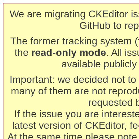
We are migrating CKEditor is
GitHub to rep
The former tracking system (th
the
read-only mode
. All is
available publicl
Important: we decided not to t
many of them are not reprod
requested 
If the issue you are interest
latest version of CKEditor, fe
At the same time please note 