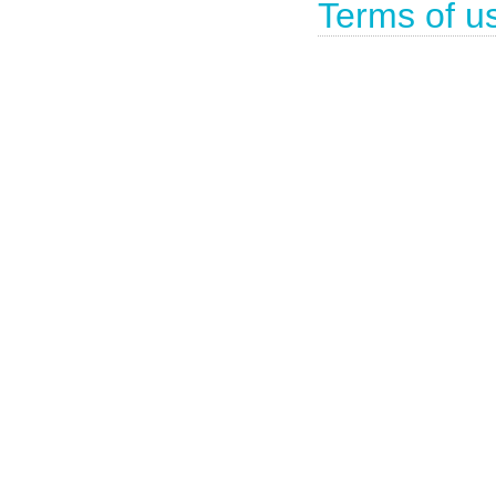
Terms of u