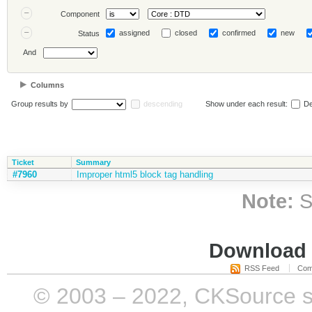
Component
assigned
closed
confirmed
new
Status
And
Columns
Group results by
descending
Show under each result:
De
Ticket
Summary
#7960
Improper html5 block tag handling
Note:
S
Download i
RSS Feed
Com
© 2003 – 2022, CKSource sp. 