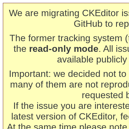
We are migrating CKEditor is
GitHub to rep
The former tracking system (th
the
read-only mode
. All is
available publicl
Important: we decided not to t
many of them are not reprod
requested 
If the issue you are interest
latest version of CKEditor, fe
At the same time please note 