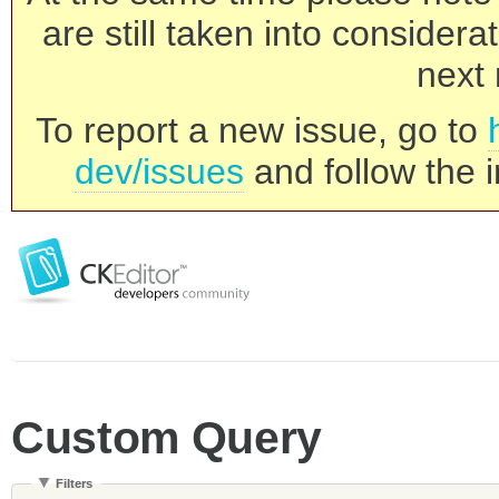
are still taken into consider
next 
To report a new issue, go to
dev/issues
and follow the i
Custom Query
Filters