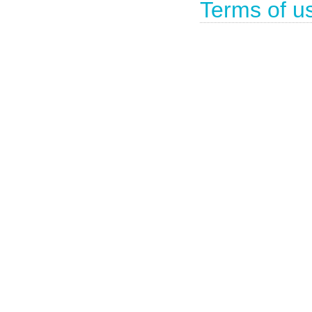
Terms of u