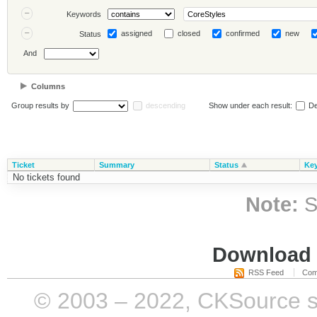
Keywords
assigned
closed
confirmed
new
Status
And
Columns
Group results by
descending
Show under each result:
De
Ticket
Summary
Status
Ke
No tickets found
Note:
S
Download i
RSS Feed
Com
© 2003 – 2022, CKSource sp. 