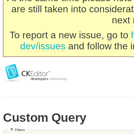
are still taken into consider
next 
To report a new issue, go to
dev/issues
and follow the i
Custom Query
Filters