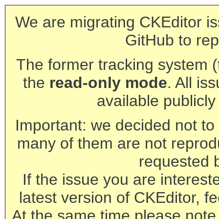
We are migrating CKEditor is
GitHub to rep
The former tracking system (th
the
read-only mode
. All is
available publicl
Important: we decided not to t
many of them are not reprod
requested 
If the issue you are interest
latest version of CKEditor, fe
At the same time please note 