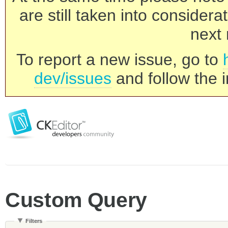
are still taken into consider
next 
To report a new issue, go to
dev/issues
and follow the i
Custom Query
Filters