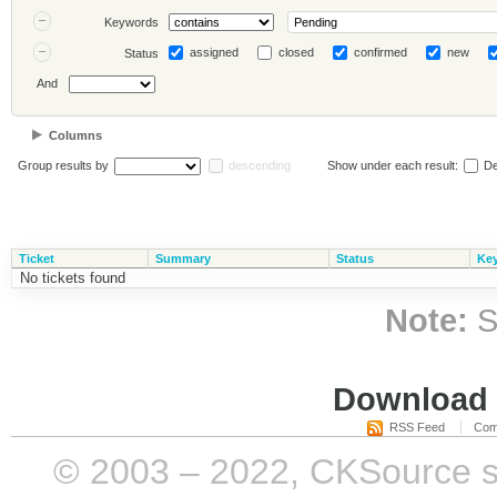
Keywords
assigned
closed
confirmed
new
Status
And
Columns
Group results by
descending
Show under each result:
De
Ticket
Summary
Status
Ke
No tickets found
Note:
S
Download i
RSS Feed
Com
© 2003 – 2022, CKSource sp. 