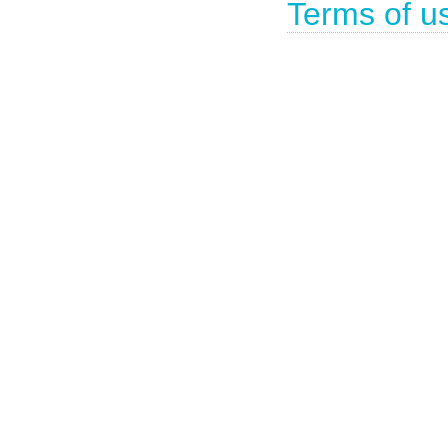
Terms of u