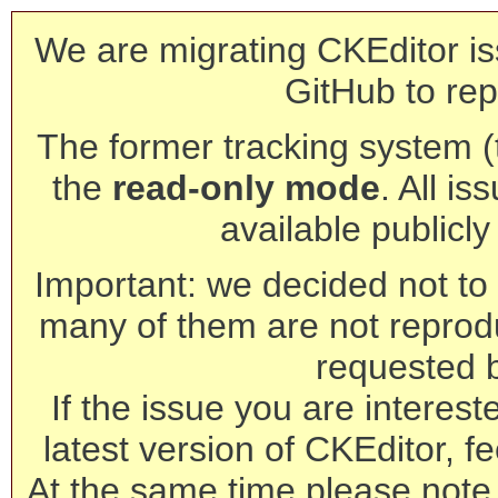
We are migrating CKEditor is
GitHub to rep
The former tracking system (th
the
read-only mode
. All is
available publicl
Important: we decided not to t
many of them are not reprod
requested 
If the issue you are interest
latest version of CKEditor, fe
At the same time please note 