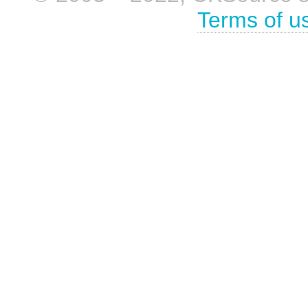
Terms of u