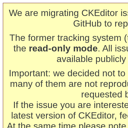
We are migrating CKEditor is
GitHub to rep
The former tracking system (th
the
read-only mode
. All is
available publicl
Important: we decided not to t
many of them are not reprod
requested 
If the issue you are interest
latest version of CKEditor, fe
At the same time please note 