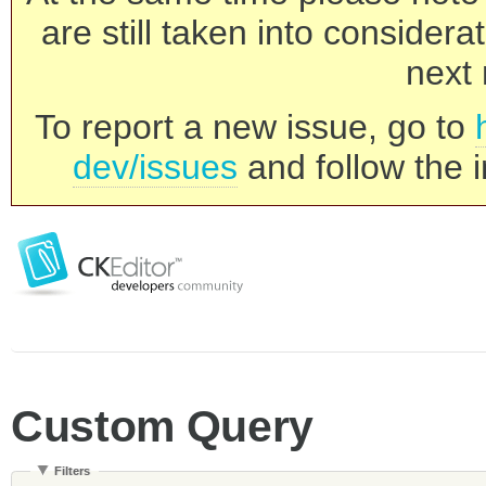
are still taken into consider
next 
To report a new issue, go to
dev/issues
and follow the i
Custom Query
Filters