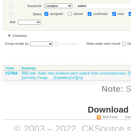
Keywords
assigned
closed
confirmed
new
Status
And
Columns
Group results by
descending
Show under each result:
De
Ticket
Summary
#17064
BBCode: Adds new linefeed each switch from source/preview: [/li
[url=http://snap...../]Updates[/url][/u]
Note:
S
Download i
RSS Feed
Com
© 2003 – 2022, CKSource sp. 