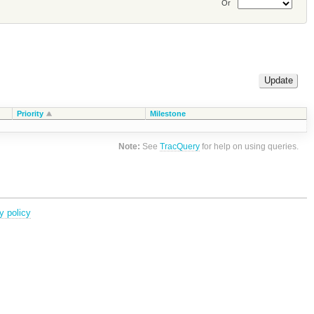
Or
Priority
Milestone
Note:
See
TracQuery
for help on using queries.
y policy