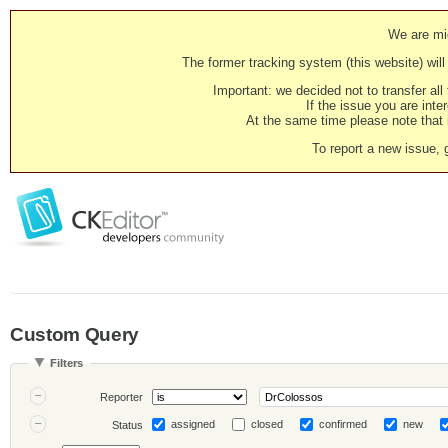
We are mig
The former tracking system (this website) will 
Important: we decided not to transfer al
If the issue you are inter
At the same time please note that i
To report a new issue, 
Custom Query
Filters
Reporter
assigned
closed
confirmed
new
Status