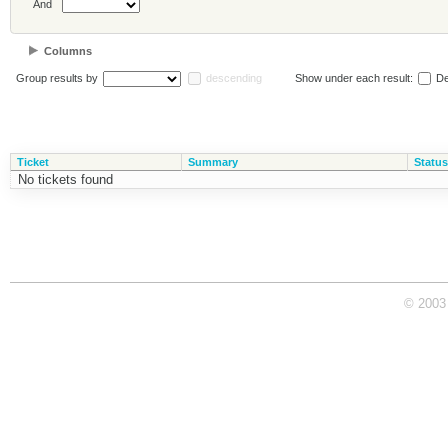
And
Columns
Group results by
descending
Show under each result:
De
Ticket
Summary
Status
No tickets found
© 2003 