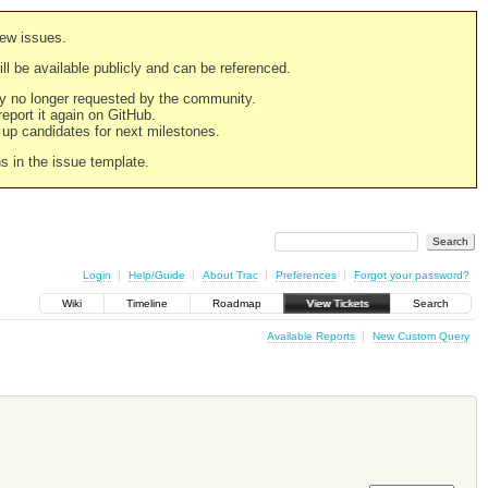
new issues.
still be available publicly and can be referenced.
ply no longer requested by the community.
 report it again on GitHub.
g up candidates for next milestones.
ns in the issue template.
Login
Help/Guide
About Trac
Preferences
Forgot your password?
Wiki
Timeline
Roadmap
View Tickets
Search
Available Reports
New Custom Query