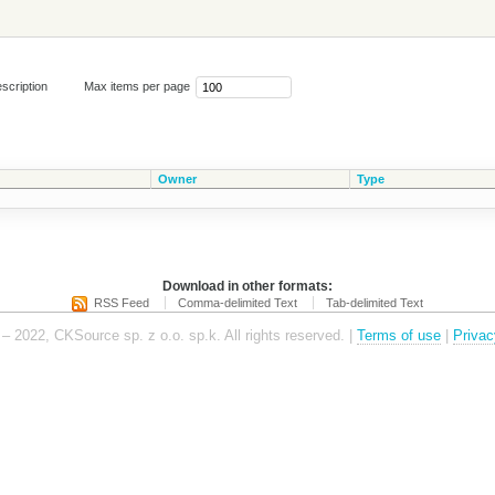
scription
Max items per page
Owner
Type
Download in other formats:
RSS Feed
Comma-delimited Text
Tab-delimited Text
– 2022, CKSource sp. z o.o. sp.k. All rights reserved. |
Terms of use
|
Privac