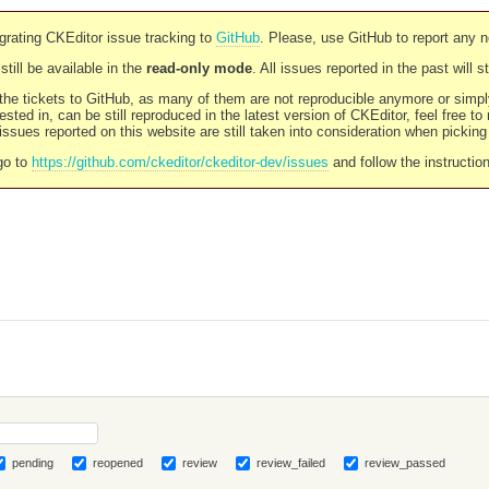
rating CKEditor issue tracking to
GitHub
. Please, use GitHub to report any 
still be available in the
read-only mode
. All issues reported in the past will 
l the tickets to GitHub, as many of them are not reproducible anymore or sim
ested in, can be still reproduced in the latest version of CKEditor, feel free to
ssues reported on this website are still taken into consideration when pickin
go to
https://github.com/ckeditor/ckeditor-dev/issues
and follow the instructio
pending
reopened
review
review_failed
review_passed