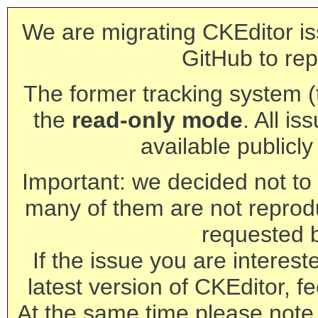
We are migrating CKEditor is
GitHub to rep
The former tracking system (th
the
read-only mode
. All is
available publicl
Important: we decided not to t
many of them are not reprod
requested 
If the issue you are interest
latest version of CKEditor, fe
At the same time please note 