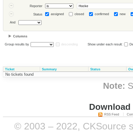
Reporter
assigned
closed
confirmed
new
Status
And
Columns
Group results by
descending
Show under each result:
De
Ticket
Summary
Status
Ow
No tickets found
Note:
S
Download i
RSS Feed
Com
© 2003 – 2022, CKSource sp. 