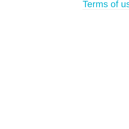
Terms of u