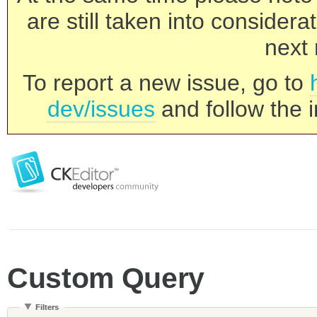
are still taken into consider
next 
To report a new issue, go to
dev/issues
and follow the i
Custom Query
Filters