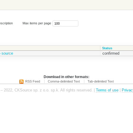
scription
Max items per page
Status
o source
confirmed
Download in other formats:
RSS Feed
Comma-delimited Text
Tab-delimited Text
– 2022, CKSource sp. z o.o. sp.k. All rights reserved. |
Terms of use
|
Privac