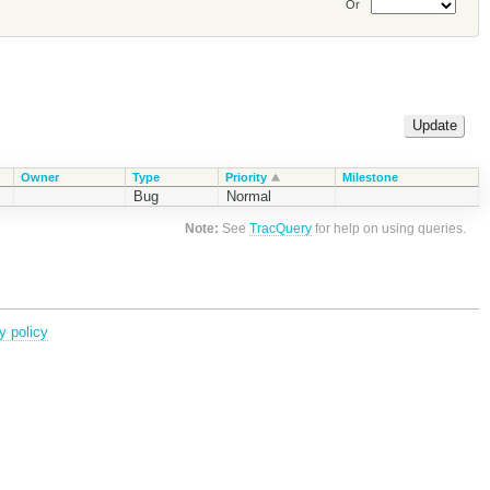
Or
Owner
Type
Priority
Milestone
Bug
Normal
Note:
See
TracQuery
for help on using queries.
y policy