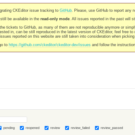
rating CKEditor issue tracking to
GitHub
. Please, use GitHub to report any 
still be available in the
read-only mode
. All issues reported in the past will 
l the tickets to GitHub, as many of them are not reproducible anymore or sim
ested in, can be still reproduced in the latest version of CKEditor, feel free to
ssues reported on this website are still taken into consideration when pickin
go to
https://github.com/ckeditor/ckeditor-dev/issues
and follow the instructio
pending
reopened
review
review_failed
review_passed