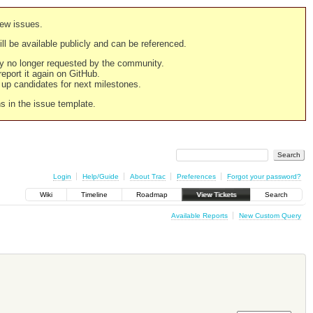
new issues.
still be available publicly and can be referenced.
ply no longer requested by the community.
 report it again on GitHub.
g up candidates for next milestones.
ns in the issue template.
Login
Help/Guide
About Trac
Preferences
Forgot your password?
Wiki
Timeline
Roadmap
View Tickets
Search
Available Reports
New Custom Query