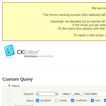
We are mig
The former tracking system (this website) will 
Important: we decided not to transfer al
If the issue you are inter
At the same time please note that i
To report a new issue, 
Custom Query
Filters
Reporter
assigned
closed
confirmed
new
Status