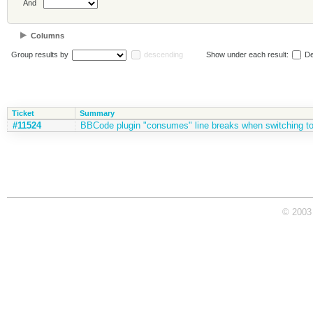
And
Columns
Group results by
descending
Show under each result:
De
Ticket
Summary
#11524
BBCode plugin "consumes" line breaks when switching t
© 2003 