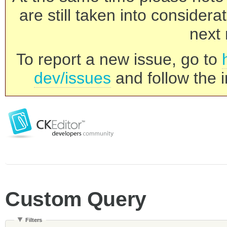
are still taken into consider
next 
To report a new issue, go to
dev/issues
and follow the i
Custom Query
Filters