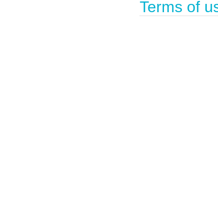
Terms of u