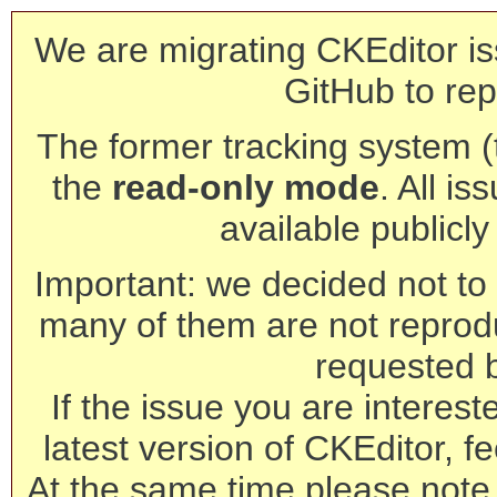
We are migrating CKEditor is
GitHub to rep
The former tracking system (th
the
read-only mode
. All is
available publicl
Important: we decided not to t
many of them are not reprod
requested 
If the issue you are interest
latest version of CKEditor, fe
At the same time please note 