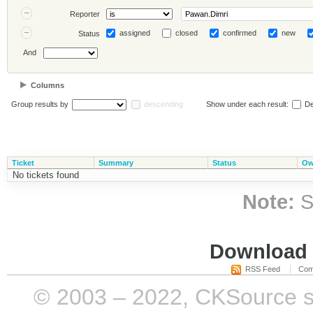
Reporter
assigned
closed
confirmed
new
Status
And
Columns
Group results by
descending
Show under each result:
De
Ticket
Summary
Status
Ow
No tickets found
Note:
S
Download i
RSS Feed
Com
© 2003 – 2022, CKSource sp. 