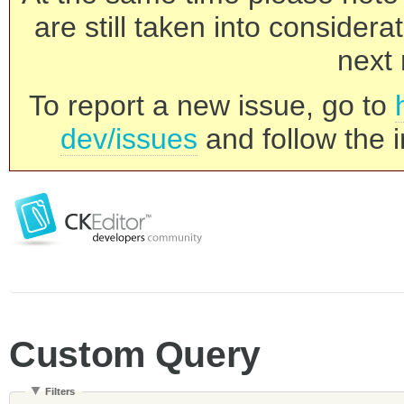
are still taken into consider
next 
To report a new issue, go to
dev/issues
and follow the i
Custom Query
Filters