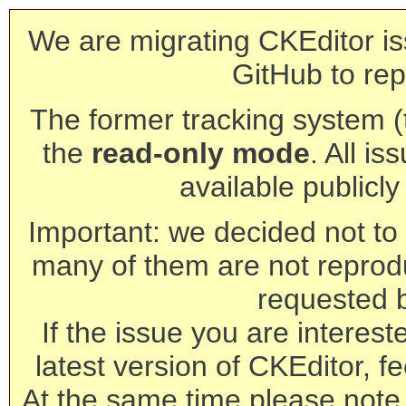
We are migrating CKEditor is
GitHub to rep
The former tracking system (th
the
read-only mode
. All is
available publicl
Important: we decided not to t
many of them are not reprod
requested 
If the issue you are interest
latest version of CKEditor, fe
At the same time please note 