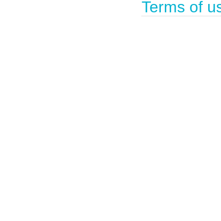
Terms of u