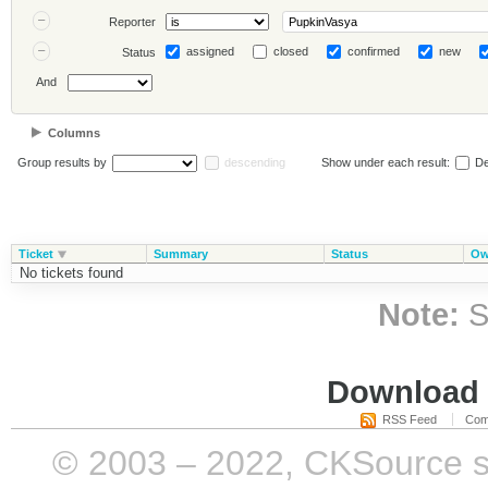
Reporter
assigned
closed
confirmed
new
Status
And
Columns
Group results by
descending
Show under each result:
De
Ticket
Summary
Status
Ow
No tickets found
Note:
S
Download i
RSS Feed
Com
© 2003 – 2022, CKSource sp. 