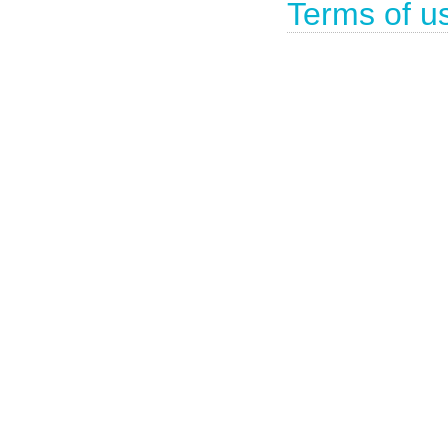
Terms of u