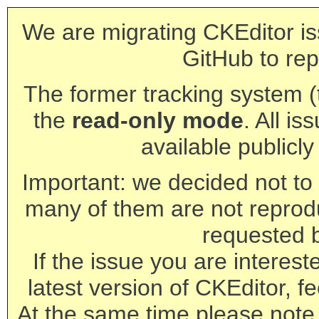
We are migrating CKEditor is
GitHub to rep
The former tracking system (th
the
read-only mode
. All is
available publicl
Important: we decided not to t
many of them are not reprod
requested 
If the issue you are interest
latest version of CKEditor, fe
At the same time please note 