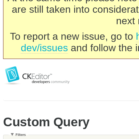
are still taken into consider
next 
To report a new issue, go to
dev/issues
and follow the i
Custom Query
Filters