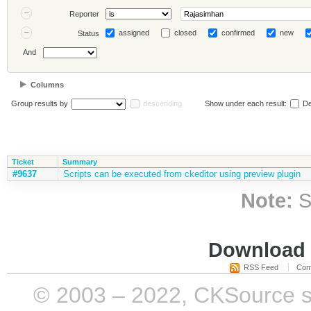
Reporter
assigned
closed
confirmed
new
Status
And
Columns
Group results by
descending
Show under each result:
De
Ticket
Summary
#9637
Scripts can be executed from ckeditor using preview plugin
Note:
S
Download i
RSS Feed
Com
© 2003 – 2022, CKSource sp. 