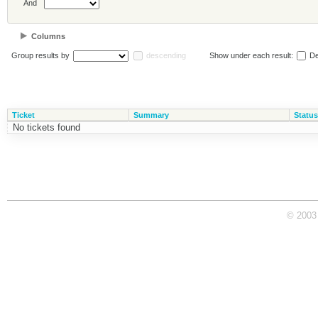
And
Columns
Group results by
descending
Show under each result:
De
Ticket
Summary
Status
No tickets found
© 2003 