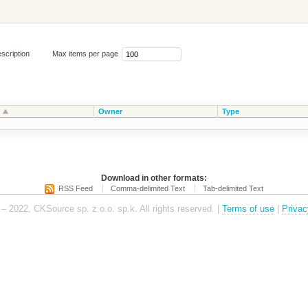
scription
Max items per page
Owner
Type
Download in other formats:
RSS Feed
Comma-delimited Text
Tab-delimited Text
– 2022, CKSource sp. z o.o. sp.k. All rights reserved. |
Terms of use
|
Privac