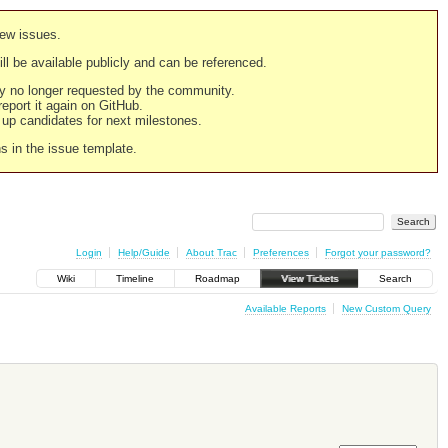
new issues.
still be available publicly and can be referenced.
ply no longer requested by the community.
 report it again on GitHub.
g up candidates for next milestones.
ns in the issue template.
Login
Help/Guide
About Trac
Preferences
Forgot your password?
Wiki
Timeline
Roadmap
View Tickets
Search
Available Reports
New Custom Query