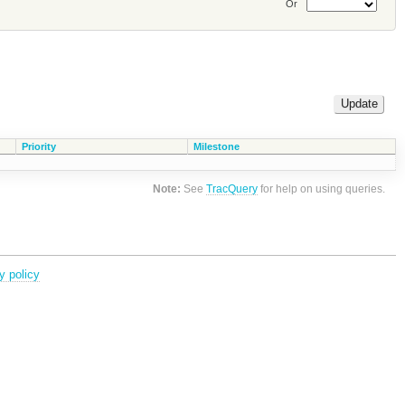
Or
Priority
Milestone
Note:
See
TracQuery
for help on using queries.
y policy