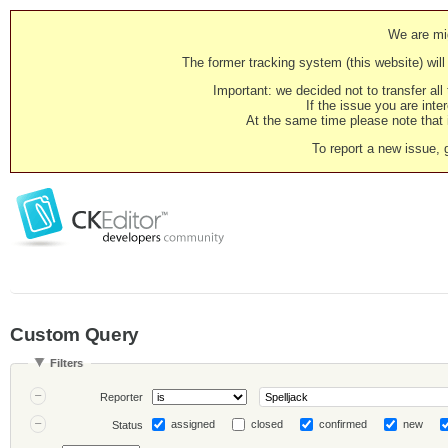
We are mig
The former tracking system (this website) will 
Important: we decided not to transfer al
If the issue you are inter
At the same time please note that i
To report a new issue, 
Custom Query
Filters
Reporter
assigned
closed
confirmed
new
Status