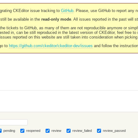
rating CKEditor issue tracking to
GitHub
. Please, use GitHub to report any 
still be available in the
read-only mode
. All issues reported in the past will 
l the tickets to GitHub, as many of them are not reproducible anymore or sim
ested in, can be still reproduced in the latest version of CKEditor, feel free to
ssues reported on this website are still taken into consideration when pickin
go to
https://github.com/ckeditor/ckeditor-dev/issues
and follow the instructio
pending
reopened
review
review_failed
review_passed