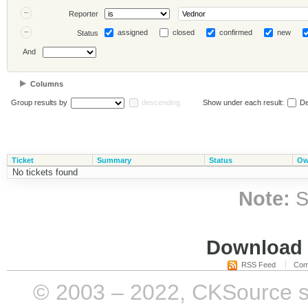
Reporter
assigned
closed
confirmed
new
Status
And
Columns
Group results by
descending
Show under each result:
De
Ticket
Summary
Status
Ow
No tickets found
Note:
S
Download i
RSS Feed
Com
© 2003 – 2022, CKSource sp. 