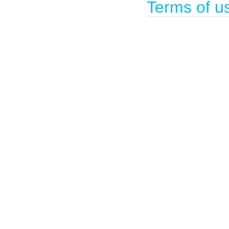
Terms of u