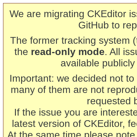
We are migrating CKEditor is
GitHub to rep
The former tracking system (th
the
read-only mode
. All is
available publicl
Important: we decided not to t
many of them are not reprod
requested 
If the issue you are interest
latest version of CKEditor, fe
At the same time please note 