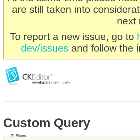
are still taken into consider
next 
To report a new issue, go to
dev/issues
and follow the i
Custom Query
Filters