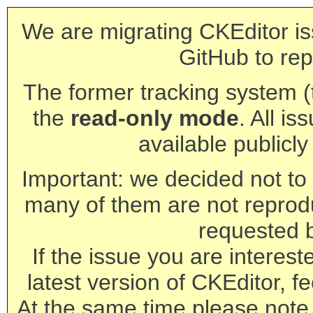
We are migrating CKEditor is
GitHub to rep
The former tracking system (th
the
read-only mode
. All is
available publicl
Important: we decided not to t
many of them are not reprod
requested 
If the issue you are interest
latest version of CKEditor, fe
At the same time please note 