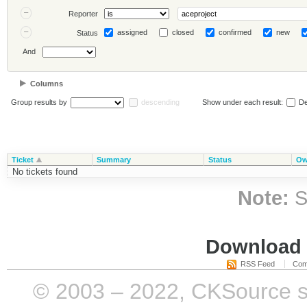
Reporter
assigned
closed
confirmed
new
Status
And
Columns
Group results by
descending
Show under each result:
De
Ticket
Summary
Status
Ow
No tickets found
Note:
S
Download i
RSS Feed
Com
© 2003 – 2022, CKSource sp. 