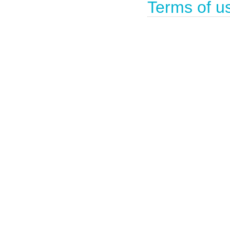
Terms of u