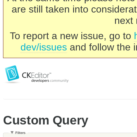
are still taken into consider
next 
To report a new issue, go to
dev/issues
and follow the i
Custom Query
Filters