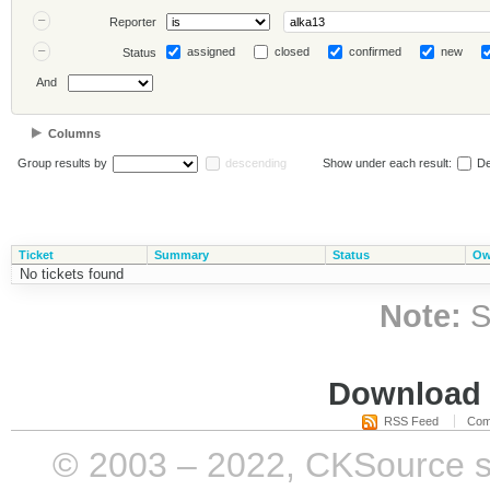
Reporter
assigned
closed
confirmed
new
Status
And
Columns
Group results by
descending
Show under each result:
De
Ticket
Summary
Status
Ow
No tickets found
Note:
S
Download i
RSS Feed
Com
© 2003 – 2022, CKSource sp. 