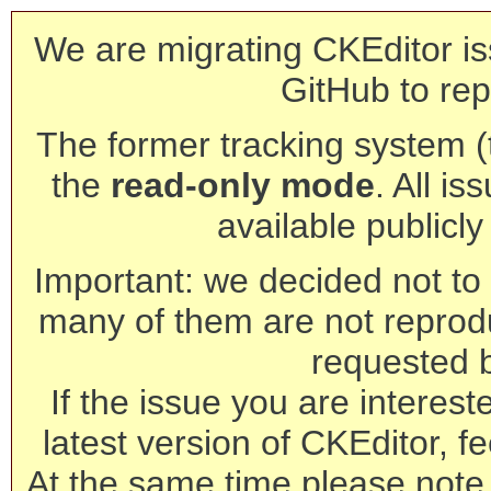
We are migrating CKEditor is
GitHub to rep
The former tracking system (th
the
read-only mode
. All is
available publicl
Important: we decided not to t
many of them are not reprod
requested 
If the issue you are interest
latest version of CKEditor, fe
At the same time please note 