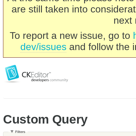
are still taken into consider
next 
To report a new issue, go to
dev/issues
and follow the i
Custom Query
Filters