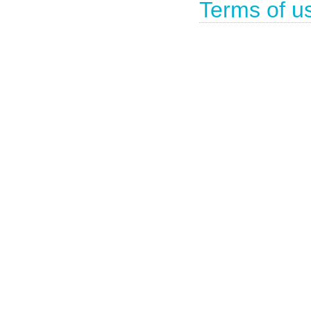
Terms of u