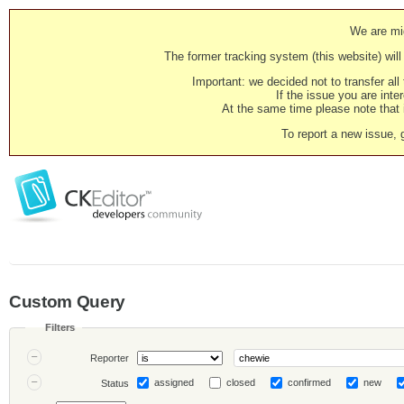
We are mig
The former tracking system (this website) will 
Important: we decided not to transfer al
If the issue you are inter
At the same time please note that i
To report a new issue, 
Custom Query
Filters
Reporter
assigned
closed
confirmed
new
Status