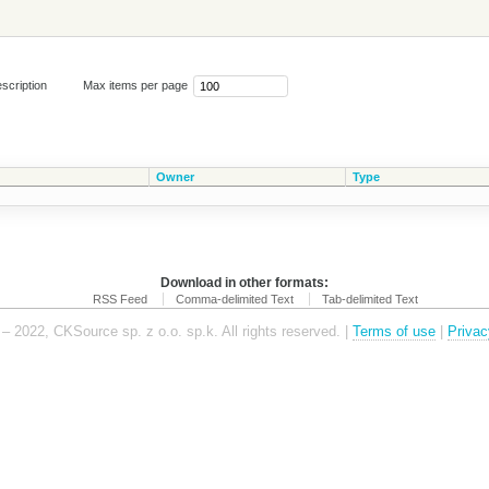
scription
Max items per page
Owner
Type
Download in other formats:
RSS Feed
Comma-delimited Text
Tab-delimited Text
– 2022, CKSource sp. z o.o. sp.k. All rights reserved. |
Terms of use
|
Privac