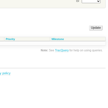
Or
Priority
Milestone
Note:
See
TracQuery
for help on using queries.
y policy