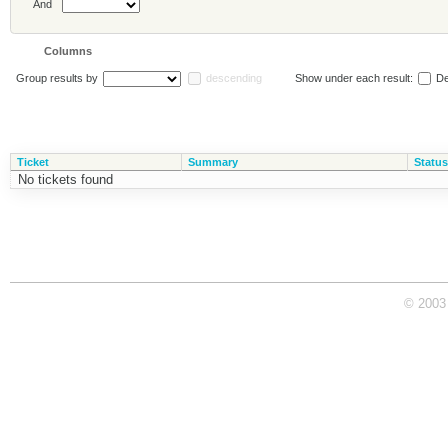
And
Columns
Group results by
descending
Show under each result:
De
Ticket
Summary
Status
No tickets found
© 2003 