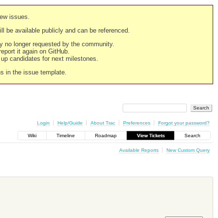
new issues.
still be available publicly and can be referenced.
ply no longer requested by the community.
 report it again on GitHub.
g up candidates for next milestones.
ns in the issue template.
Login
Help/Guide
About Trac
Preferences
Forgot your password?
Wiki
Timeline
Roadmap
View Tickets
Search
Available Reports
New Custom Query