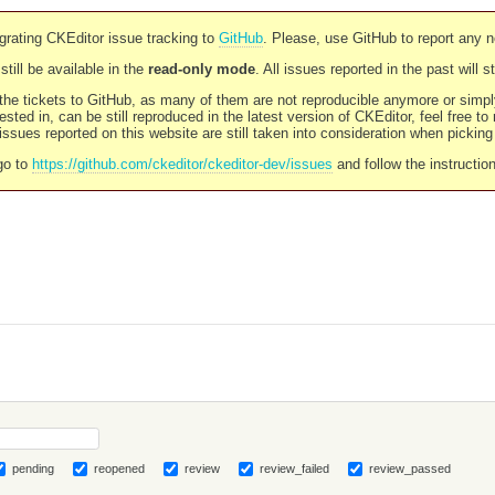
rating CKEditor issue tracking to
GitHub
. Please, use GitHub to report any 
still be available in the
read-only mode
. All issues reported in the past will 
l the tickets to GitHub, as many of them are not reproducible anymore or sim
ested in, can be still reproduced in the latest version of CKEditor, feel free to
ssues reported on this website are still taken into consideration when pickin
go to
https://github.com/ckeditor/ckeditor-dev/issues
and follow the instructio
pending
reopened
review
review_failed
review_passed