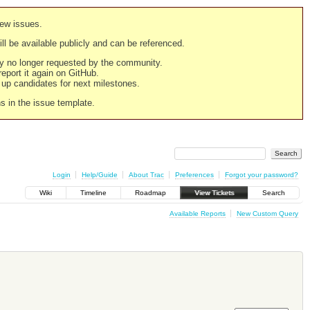
new issues.
still be available publicly and can be referenced.
ply no longer requested by the community.
 report it again on GitHub.
g up candidates for next milestones.
ns in the issue template.
Login
Help/Guide
About Trac
Preferences
Forgot your password?
Wiki
Timeline
Roadmap
View Tickets
Search
Available Reports
New Custom Query