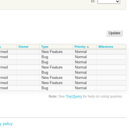
Or
s
Owner
Type
Priority
Milestone
irmed
New Feature
Normal
irmed
Bug
Normal
Bug
Normal
irmed
New Feature
Normal
Bug
Normal
irmed
New Feature
Normal
irmed
New Feature
Normal
irmed
Bug
Normal
Note:
See
TracQuery
for help on using queries.
y policy