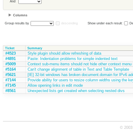
And
Columns
Group results by
descending
Show under each result:
De
Ticket
Summary
#4523
Style plugin should allow refreshing of data
#4891
Paste: Indentation problems for simple indented text
#5009
Context sub-menu items should not hide other context menu 
#5164
Can't change alignment of table in Text and Table Template
#5621
[IE] 32-bit windows has broken document.domain for IPv6 ad
#7144
Provide ability for users to resize column widths using the k
#7145
Allow opening links in edit mode
#8561
Unexpected lists get created when selecting nested divs
© 2003 