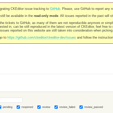
rating CKEditor issue tracking to
GitHub
. Please, use GitHub to report any 
still be available in the
read-only mode
. All issues reported in the past will 
l the tickets to GitHub, as many of them are not reproducible anymore or sim
ested in, can be still reproduced in the latest version of CKEditor, feel free to
ssues reported on this website are still taken into consideration when pickin
go to
https://github.com/ckeditor/ckeditor-dev/issues
and follow the instructio
pending
reopened
review
review_failed
review_passed