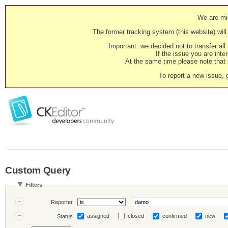
We are mig
The former tracking system (this website) will 
Important: we decided not to transfer al
If the issue you are inter
At the same time please note that i
To report a new issue, 
Custom Query
Filters
Reporter
assigned
closed
confirmed
new
Status