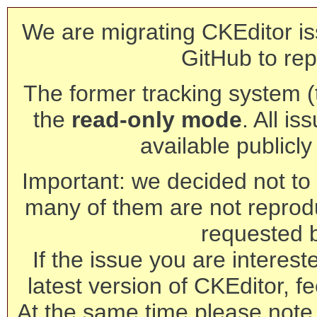
We are migrating CKEditor is
GitHub to rep
The former tracking system (th
the
read-only mode
. All is
available publicl
Important: we decided not to t
many of them are not reprod
requested 
If the issue you are interest
latest version of CKEditor, fe
At the same time please note 