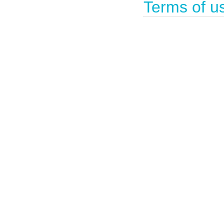
Terms of u