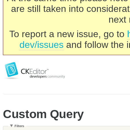
are still taken into consider
next 
To report a new issue, go to
dev/issues
and follow the i
Custom Query
Filters