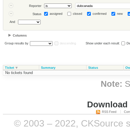
Reporter
assigned
closed
confirmed
new
Status
And
Columns
Group results by
descending
Show under each result:
De
Ticket
Summary
Status
Ow
No tickets found
Note:
S
Download i
RSS Feed
Com
© 2003 – 2022, CKSource sp. 