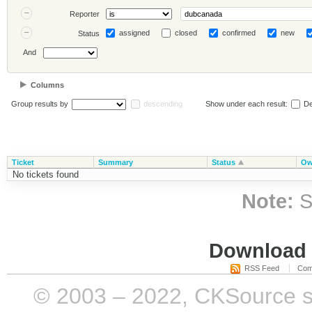
Reporter
assigned
closed
confirmed
new
Status
And
Columns
Group results by
descending
Show under each result:
De
Ticket
Summary
Status
Ow
No tickets found
Note:
S
Download i
RSS Feed
Com
© 2003 – 2022, CKSource sp. 