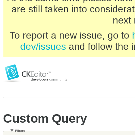
are still taken into consider
next 
To report a new issue, go to
dev/issues
and follow the i
Custom Query
Filters