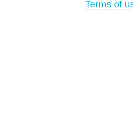
Terms of u