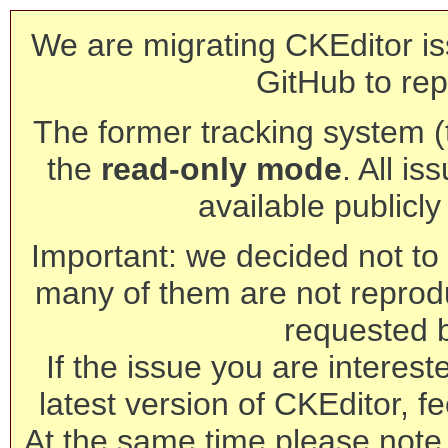
We are migrating CKEditor is
GitHub to rep
The former tracking system (th
the
read-only mode
. All is
available publicl
Important: we decided not to t
many of them are not reprod
requested 
If the issue you are interest
latest version of CKEditor, fe
At the same time please note 