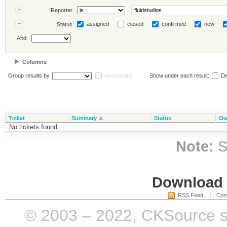
Reporter
assigned
closed
confirmed
new
Status
And
Columns
Group results by
descending
Show under each result:
De
Ticket
Summary
Status
Ow
No tickets found
Note:
S
Download i
RSS Feed
Com
© 2003 – 2022, CKSource sp. 