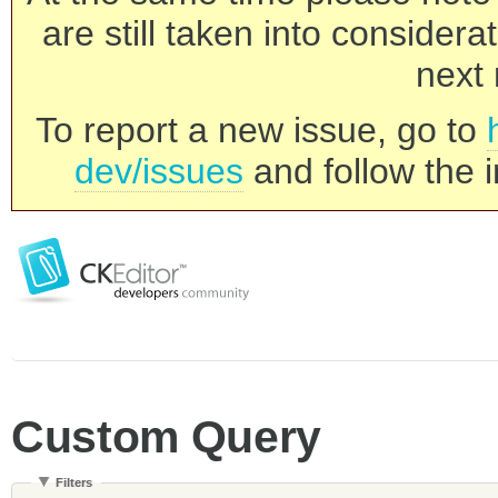
are still taken into consider
next 
To report a new issue, go to
dev/issues
and follow the i
Custom Query
Filters