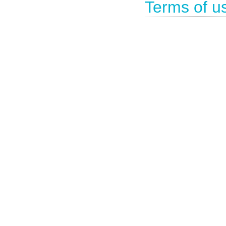
Terms of u