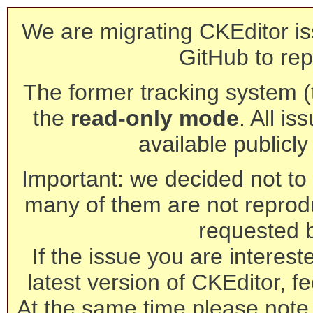
We are migrating CKEditor is
GitHub to rep
The former tracking system (th
the
read-only mode
. All is
available publicl
Important: we decided not to t
many of them are not reprod
requested 
If the issue you are interest
latest version of CKEditor, fe
At the same time please note 