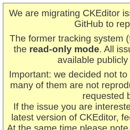
We are migrating CKEditor is
GitHub to rep
The former tracking system (th
the
read-only mode
. All is
available publicl
Important: we decided not to t
many of them are not reprod
requested 
If the issue you are interest
latest version of CKEditor, fe
At the same time please note 