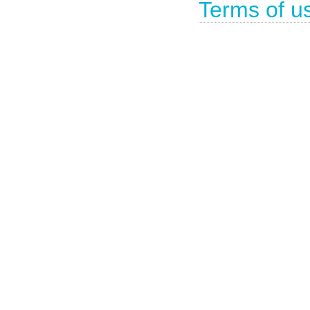
Terms of u