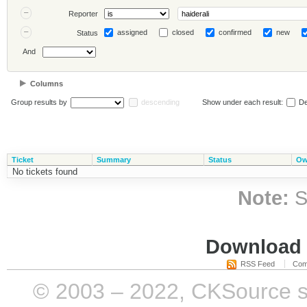
Reporter
assigned
closed
confirmed
new
Status
And
Columns
Group results by
descending
Show under each result:
De
Ticket
Summary
Status
Ow
No tickets found
Note:
S
Download i
RSS Feed
Com
© 2003 – 2022, CKSource sp. 