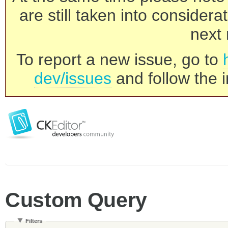
are still taken into consider
next 
To report a new issue, go to
dev/issues
and follow the i
Custom Query
Filters