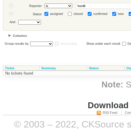
Reporter
assigned
closed
confirmed
new
Status
And
Columns
Group results by
descending
Show under each result:
De
Ticket
Summary
Status
Ow
No tickets found
Note:
S
Download i
RSS Feed
Com
© 2003 – 2022, CKSource sp. 