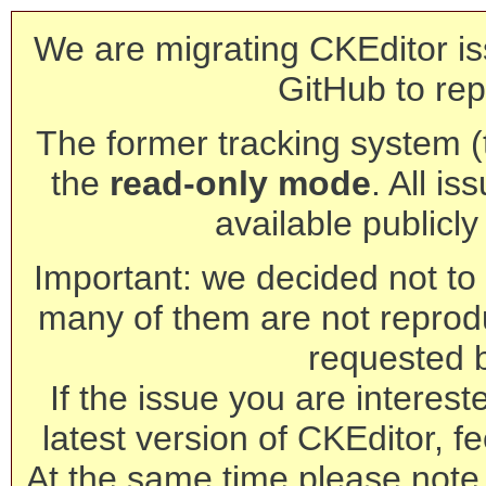
We are migrating CKEditor is
GitHub to rep
The former tracking system (th
the
read-only mode
. All is
available publicl
Important: we decided not to t
many of them are not reprod
requested 
If the issue you are interest
latest version of CKEditor, fe
At the same time please note 