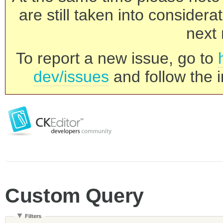
are still taken into consider
next 
To report a new issue, go to
dev/issues
and follow the i
Custom Query
Filters