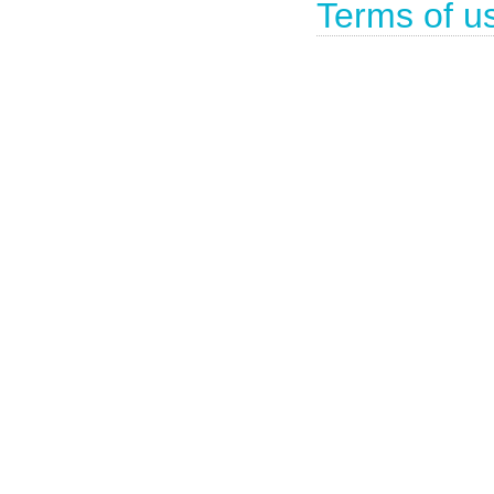
Terms of u