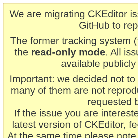
We are migrating CKEditor is
GitHub to rep
The former tracking system (th
the
read-only mode
. All is
available publicl
Important: we decided not to t
many of them are not reprod
requested 
If the issue you are interest
latest version of CKEditor, fe
At the same time please note 