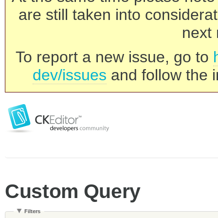
are still taken into consider
next 
To report a new issue, go to
dev/issues
and follow the i
Custom Query
Filters