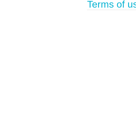
Terms of u