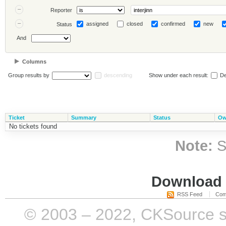
Reporter
assigned
closed
confirmed
new
Status
And
Columns
Group results by
descending
Show under each result:
De
Ticket
Summary
Status
Ow
No tickets found
Note:
S
Download i
RSS Feed
Com
© 2003 – 2022, CKSource sp. 