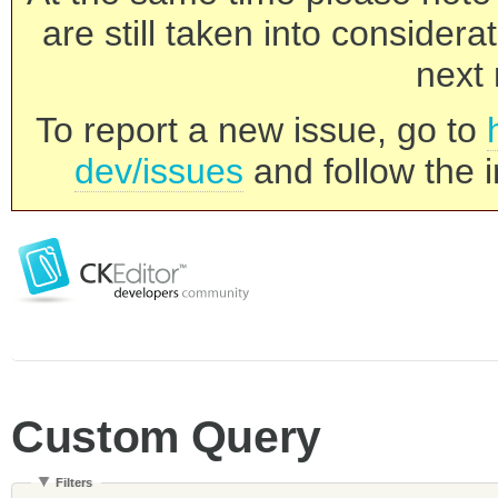
are still taken into consider
next 
To report a new issue, go to
dev/issues
and follow the i
Custom Query
Filters