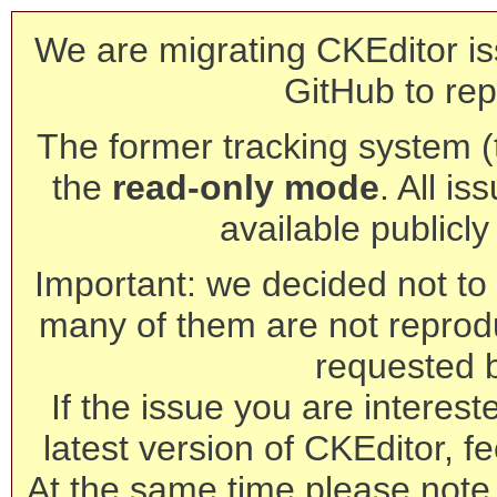
We are migrating CKEditor is
GitHub to rep
The former tracking system (th
the
read-only mode
. All is
available publicl
Important: we decided not to t
many of them are not reprod
requested 
If the issue you are interest
latest version of CKEditor, fe
At the same time please note 