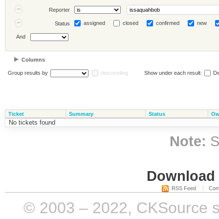
Reporter
assigned
closed
confirmed
new
Status
And
Columns
Group results by
descending
Show under each result:
De
Ticket
Summary
Status
Ow
No tickets found
Note:
S
Download i
RSS Feed
Com
© 2003 – 2022, CKSource sp. 