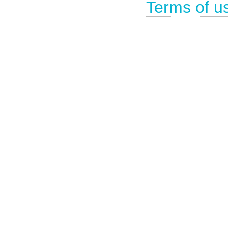
Terms of u