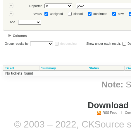
Reporter
assigned
closed
confirmed
new
Status
And
Columns
Group results by
descending
Show under each result:
De
Ticket
Summary
Status
Ow
No tickets found
Note:
S
Download i
RSS Feed
Com
© 2003 – 2022, CKSource sp. 