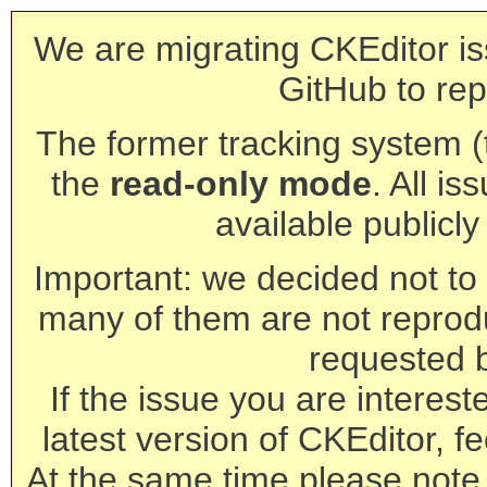
We are migrating CKEditor is
GitHub to rep
The former tracking system (th
the
read-only mode
. All is
available publicl
Important: we decided not to t
many of them are not reprod
requested 
If the issue you are interest
latest version of CKEditor, fe
At the same time please note 