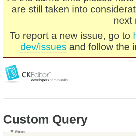
are still taken into consider
next 
To report a new issue, go to
dev/issues
and follow the i
Custom Query
Filters