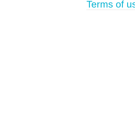
Terms of u