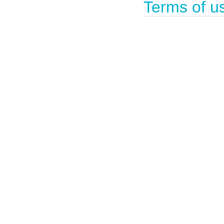
Terms of u