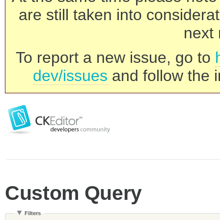
are still taken into consider
next 
To report a new issue, go to
dev/issues
and follow the i
Custom Query
Filters