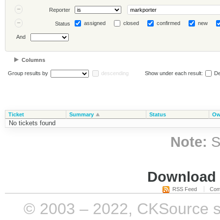
Reporter
assigned
closed
confirmed
new
Status
And
Columns
Group results by
descending
Show under each result:
De
Ticket
Summary
Status
Ow
No tickets found
Note:
S
Download i
RSS Feed
Com
© 2003 – 2022, CKSource sp. 