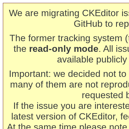
We are migrating CKEditor is
GitHub to rep
The former tracking system (th
the
read-only mode
. All is
available publicl
Important: we decided not to t
many of them are not reprod
requested 
If the issue you are interest
latest version of CKEditor, fe
At the same time please note 