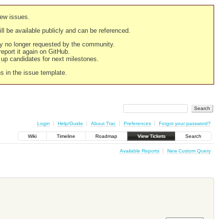
new issues.
still be available publicly and can be referenced.
ply no longer requested by the community.
 report it again on GitHub.
g up candidates for next milestones.
ns in the issue template.
Login
Help/Guide
About Trac
Preferences
Forgot your password?
Wiki
Timeline
Roadmap
View Tickets
Search
Available Reports
New Custom Query