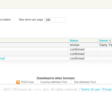
scription
Max items per page
Status
Owner
review
Garry Y
confirmed
confirmed
ened
confirmed
Download in other formats:
RSS Feed
Comma-delimited Text
Tab-delimited Text
– 2022, CKSource sp. z o.o. sp.k. All rights reserved. |
Terms of use
|
Privac