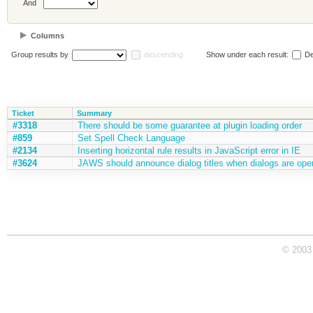
And
Columns
Group results by
descending
Show under each result:
De
Ticket
Summary
#3318
There should be some guarantee at plugin loading order
#859
Set Spell Check Language
#2134
Inserting horizontal rule results in JavaScript error in IE
#3624
JAWS should announce dialog titles when dialogs are op
© 2003 