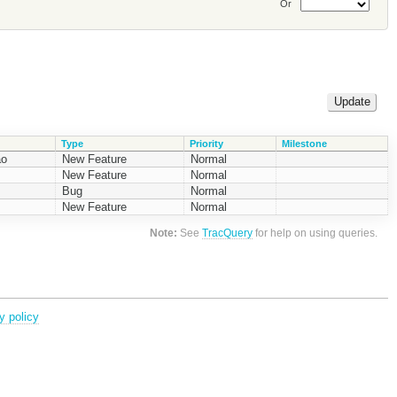
Or
Type
Priority
Milestone
ao
New Feature
Normal
New Feature
Normal
Bug
Normal
New Feature
Normal
Note:
See
TracQuery
for help on using queries.
y policy