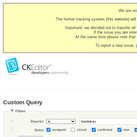
We are mig
The former tracking system (this website) will 
Important: we decided not to transfer al
If the issue you are inter
At the same time please note that i
To report a new issue, 
Custom Query
Filters
Reporter
assigned
closed
confirmed
new
Status