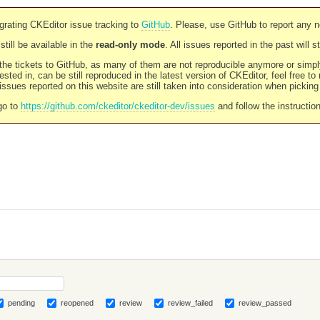
rating CKEditor issue tracking to
GitHub
. Please, use GitHub to report any 
still be available in the
read-only mode
. All issues reported in the past will 
l the tickets to GitHub, as many of them are not reproducible anymore or sim
ested in, can be still reproduced in the latest version of CKEditor, feel free to
ssues reported on this website are still taken into consideration when pickin
go to
https://github.com/ckeditor/ckeditor-dev/issues
and follow the instructio
pending
reopened
review
review_failed
review_passed