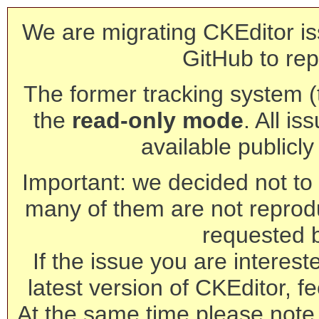
We are migrating CKEditor is
GitHub to rep
The former tracking system (th
the
read-only mode
. All is
available publicl
Important: we decided not to t
many of them are not reprod
requested 
If the issue you are interest
latest version of CKEditor, fe
At the same time please note 