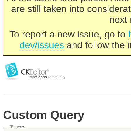
are still taken into consider
next 
To report a new issue, go to
dev/issues
and follow the i
Custom Query
Filters