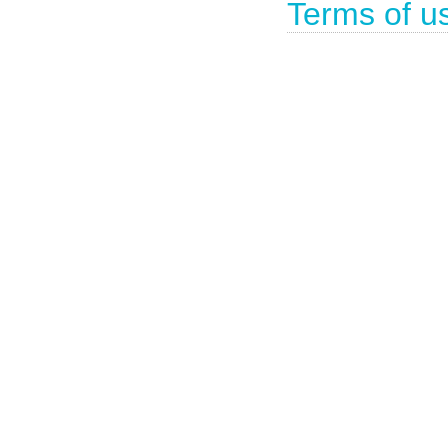
Terms of u