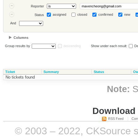
Reporter
assigned
closed
confirmed
new
Status
And
Columns
Group results by
descending
Show under each result:
De
Ticket
Summary
Status
Ow
No tickets found
Note:
S
Download i
RSS Feed
Com
© 2003 – 2022, CKSource sp. 