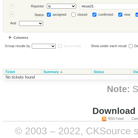
Reporter
assigned
closed
confirmed
new
Status
And
Columns
Group results by
descending
Show under each result:
De
Ticket
Summary
Status
Ow
No tickets found
Note:
S
Download i
RSS Feed
Com
© 2003 – 2022, CKSource sp. 