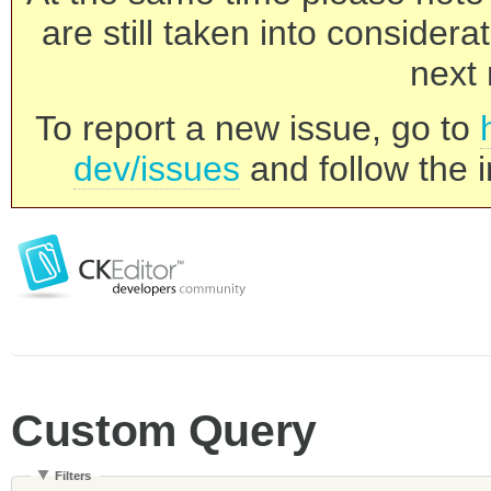
are still taken into consider
next 
To report a new issue, go to
dev/issues
and follow the i
Custom Query
Filters