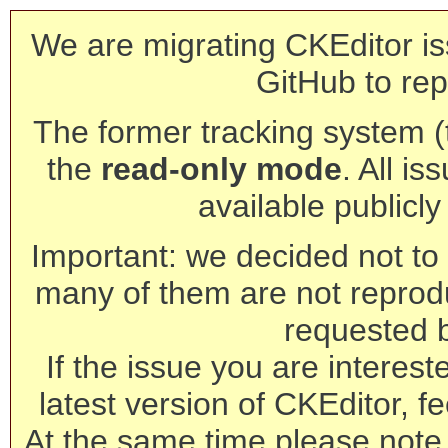
We are migrating CKEditor is
GitHub to rep
The former tracking system (th
the
read-only mode
. All is
available publicl
Important: we decided not to t
many of them are not reprod
requested 
If the issue you are interest
latest version of CKEditor, fe
At the same time please note 