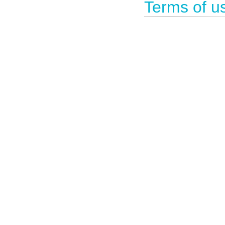
Terms of u