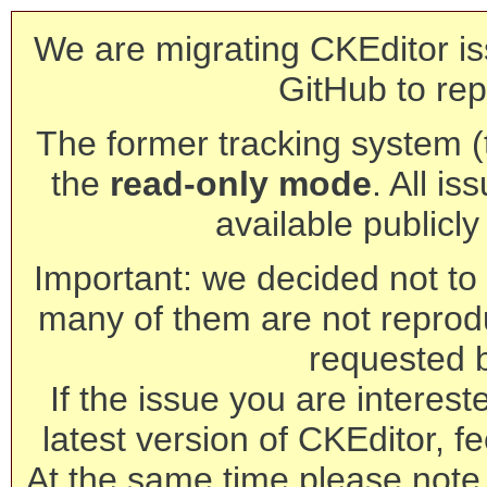
We are migrating CKEditor is
GitHub to rep
The former tracking system (th
the
read-only mode
. All is
available publicl
Important: we decided not to t
many of them are not reprod
requested 
If the issue you are interest
latest version of CKEditor, fe
At the same time please note 