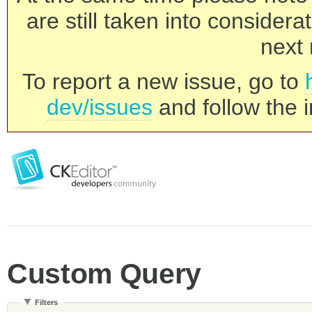
are still taken into consider
next 
To report a new issue, go to
dev/issues
and follow the i
Custom Query
Filters