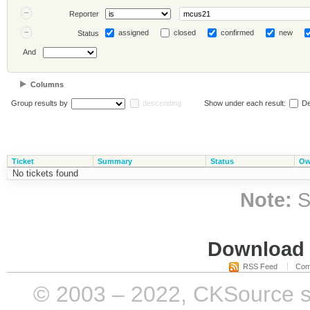
Reporter
assigned
closed
confirmed
new
Status
And
Columns
Group results by
descending
Show under each result:
De
Ticket
Summary
Status
Ow
No tickets found
Note:
S
Download i
RSS Feed
Com
© 2003 – 2022, CKSource sp. 