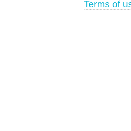
Terms of u