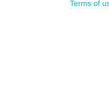
Terms of u