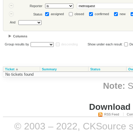
Reporter
assigned
closed
confirmed
new
Status
And
Columns
Group results by
descending
Show under each result:
De
Ticket
Summary
Status
Ow
No tickets found
Note:
S
Download i
RSS Feed
Com
© 2003 – 2022, CKSource sp. 