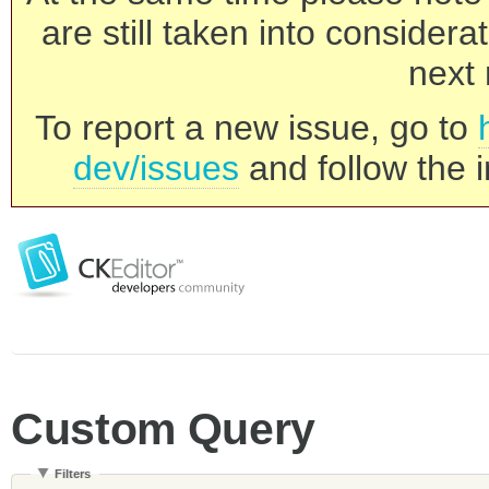
are still taken into consider
next 
To report a new issue, go to
dev/issues
and follow the i
Custom Query
Filters