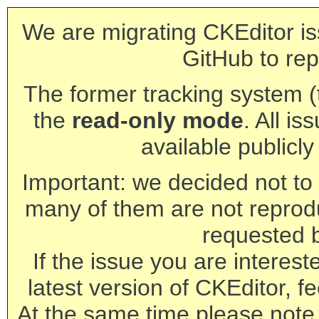
We are migrating CKEditor is
GitHub to rep
The former tracking system (th
the
read-only mode
. All is
available publicl
Important: we decided not to t
many of them are not reprod
requested 
If the issue you are interest
latest version of CKEditor, fe
At the same time please note 